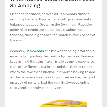
So Amazing
First and foremost, as with all Backwoods flavors,
including banana, they’re made with premium, well-
balanced tobacco. Grown in the Dominican Republic
using high-grade Caribbean Basin Cuban-Seed
tobacco, these cigars are top-notch in every sense of
the word.
Secondly,
Backwoods
are known for being affordable,
especially if you buy them online by the case. However,
keep in mind that this flavor is a little more expensive
than other flavors; but in our opinion, they’re totally
worth the few extra bucks! So if you’re looking to add
a little banana sweetness to your smoke life, then pick
up a box of natural leaf Banana Backwoods online
today and instantly start saving!