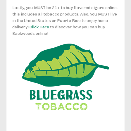
Lastly, you MUST be 21+ to buy flavored cigars online,
this includes all tobacco products. Also, you MUST live
in the United States or Puerto Rico to enjoy home
delivery!
Click Here
to discover how you can buy
Backwoods online!