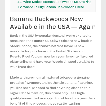
1.1.
What Makes Banana Backwoods So Amazing
1.2.
Where To Buy Banana Backwoods Online
Banana Backwoods Now
Available in the USA — Again
Back in the USA by popular demand, we’re excited to
announce that
Banana Backwoods
are now back in
stock! Indeed, the brand’s hottest flavor is now
available for purchase in the United States and
Puerto Rico! You can now buy your favorite flavored
cigar online and have your Woods shipped straight to
your front door!
Made with premium all-natural tobacco, a genuine
Broadleaf wrapper, and authentic banana flavoring;
you’ll be hard-pressed to find anything close to this
cigar! Not to mention, this brand only uses high-
quality leaves that are aged for at least one year. As a
benefit of this process, these rustic-tasting