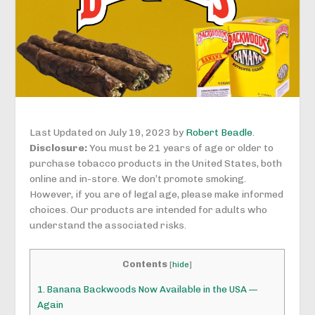
Last Updated on July 19, 2023 by
Robert Beadle
.
Disclosure:
You must be 21 years of age or older to
purchase tobacco products in the United States, both
online and in-store. We don’t promote smoking.
However, if you are of legal age, please make informed
choices. Our products are intended for adults who
understand the associated risks.
Contents
[
hide
]
1.
Banana Backwoods Now Available in the USA —
Again