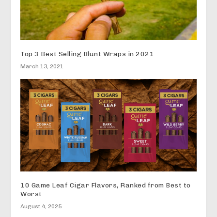
Top 3 Best Selling Blunt Wraps in 2021
March 13, 2021
10 Game Leaf Cigar Flavors, Ranked from Best to
Worst
August 4, 2025