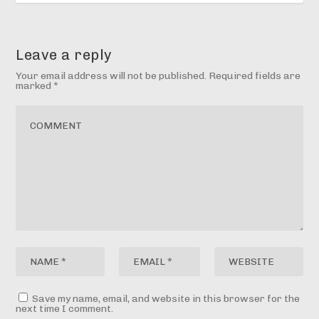
Leave a reply
Your email address will not be published.
Required fields are
marked
*
Save my name, email, and website in this browser for the
next time I comment.