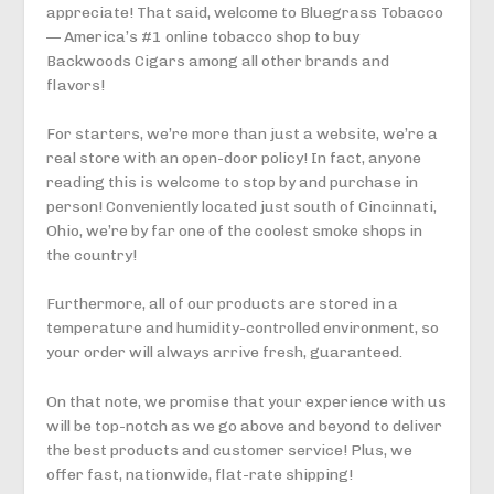
appreciate! That said, welcome to Bluegrass Tobacco
— America’s #1 online tobacco shop to buy
Backwoods Cigars among all other brands and
flavors!
For starters, we’re more than just a website, we’re a
real store with an open-door policy! In fact, anyone
reading this is welcome to stop by and purchase in
person! Conveniently located just south of Cincinnati,
Ohio, we’re by far one of the coolest smoke shops in
the country!
Furthermore, all of our products are stored in a
temperature and humidity-controlled environment, so
your order will always arrive fresh, guaranteed.
On that note, we promise that your experience with us
will be top-notch as we go above and beyond to deliver
the best products and customer service! Plus, we
offer fast, nationwide, flat-rate shipping!