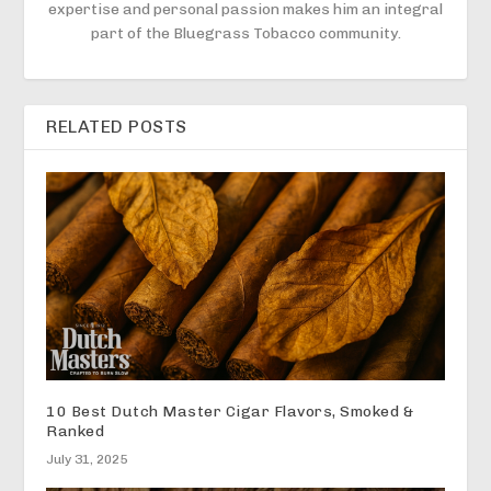
expertise and personal passion makes him an integral
part of the Bluegrass Tobacco community.
RELATED POSTS
10 Best Dutch Master Cigar Flavors, Smoked &
Ranked
July 31, 2025