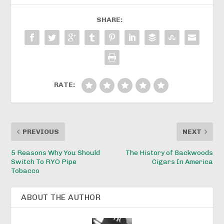
SHARE:
RATE:
PREVIOUS
NEXT
5 Reasons Why You Should
The History of Backwoods
Switch To RYO Pipe
Cigars In America
Tobacco
ABOUT THE AUTHOR