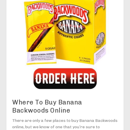
Where To Buy Banana
Backwoods Online
There are only a few places to buy Banana Backwoods
online, but we know of one that you’re sure to