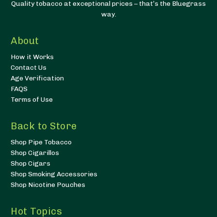
Quality tobacco at exceptional prices – that’s the Bluegrass
way.
About
How it Works
Contact Us
Age Verification
FAQS
Terms of Use
Back to Store
Shop Pipe Tobacco
Shop Cigarillos
Shop Cigars
Shop Smoking Accessories
Shop Nicotine Pouches
Hot Topics