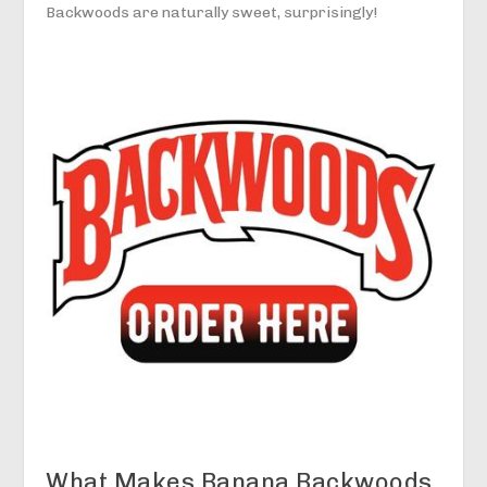
Backwoods are naturally sweet, surprisingly!
What Makes Banana Backwoods