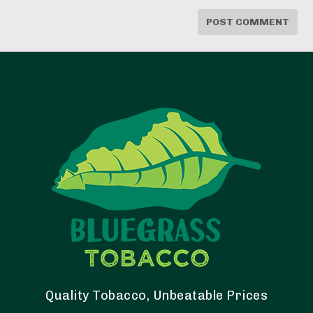
Quality Tobacco, Unbeatable Prices