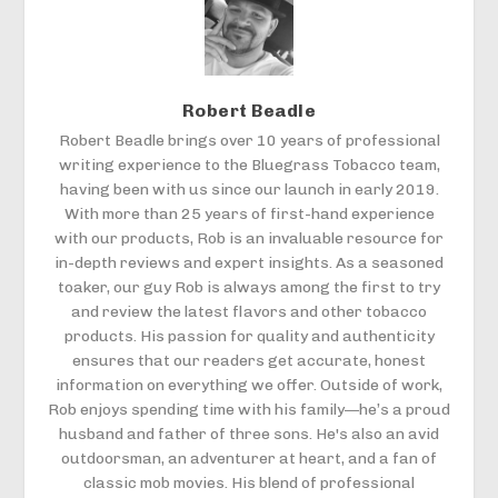
Robert Beadle
Robert Beadle brings over 10 years of professional
writing experience to the Bluegrass Tobacco team,
having been with us since our launch in early 2019.
With more than 25 years of first-hand experience
with our products, Rob is an invaluable resource for
in-depth reviews and expert insights. As a seasoned
toaker, our guy Rob is always among the first to try
and review the latest flavors and other tobacco
products. His passion for quality and authenticity
ensures that our readers get accurate, honest
information on everything we offer. Outside of work,
Rob enjoys spending time with his family—he’s a proud
husband and father of three sons. He's also an avid
outdoorsman, an adventurer at heart, and a fan of
classic mob movies. His blend of professional