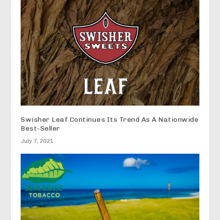
Swisher Leaf Continues Its Trend As A Nationwide
Best-Seller
July 7, 2021