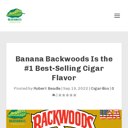
Banana Backwoods Is the
#1 Best-Selling Cigar
Flavor
Posted by
Robert Beadle
|
Sep 19, 2022
|
Cigarillos
|
0
|