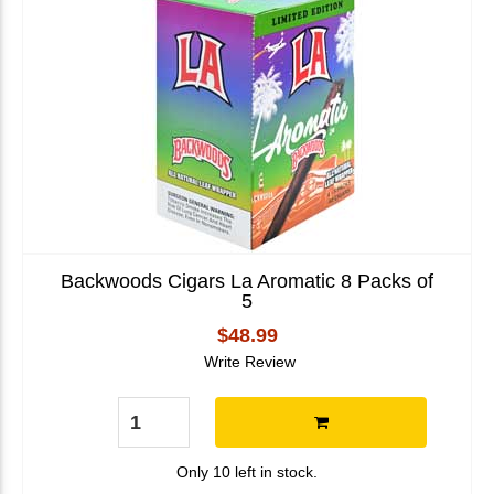
Backwoods Cigars La Aromatic 8 Packs of
5
$48.99
Write Review
Only 10 left in stock.