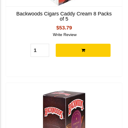
Backwoods Cigars Caddy Cream 8 Packs
of 5
$53.79
Write Review