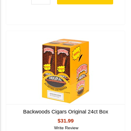
Backwoods Cigars Original 24ct Box
$31.99
Write Review