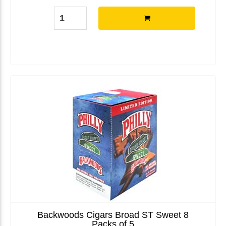
Backwoods Cigars Broad ST Sweet 8
Packs of 5