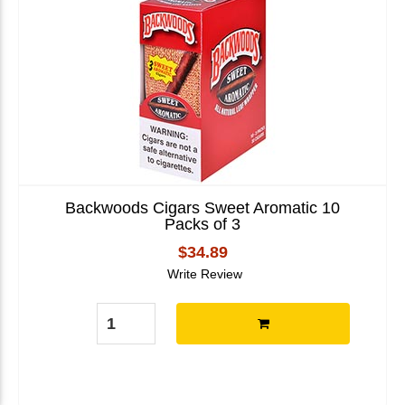
Backwoods Cigars Sweet Aromatic 10
Packs of 3
$34.89
Write Review