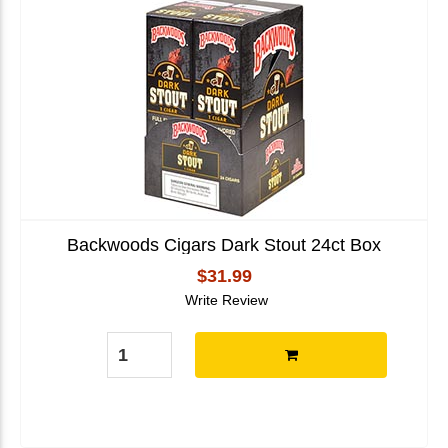
Backwoods Cigars Dark Stout 24ct Box
$31.99
Write Review