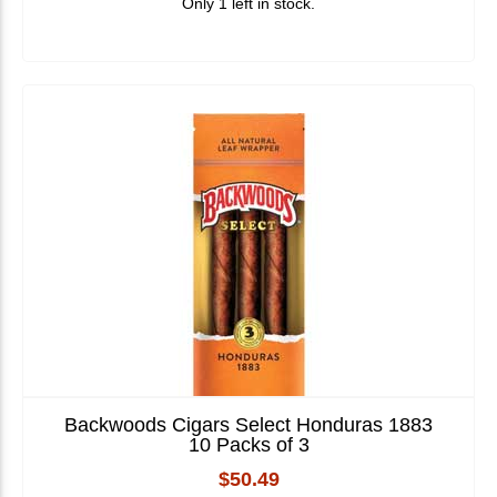
Only 1 left in stock.
Backwoods Cigars Select Honduras 1883
10 Packs of 3
$50.49