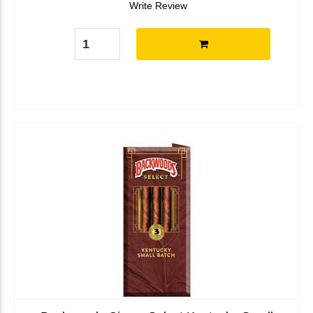
Write Review