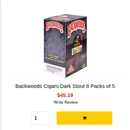
Backwoods Cigars Dark Stout 8 Packs of 5
$45.19
Write Review