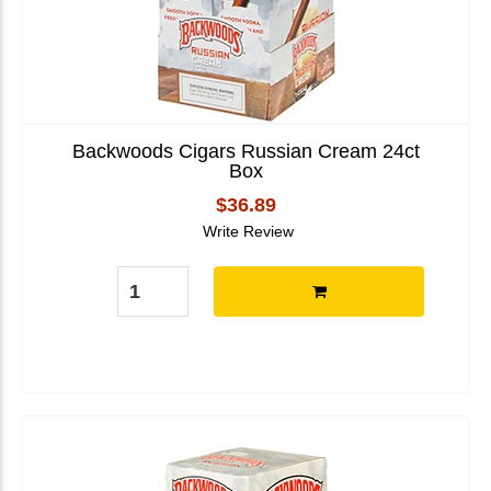
Backwoods Cigars Russian Cream 24ct
Box
$36.89
Write Review