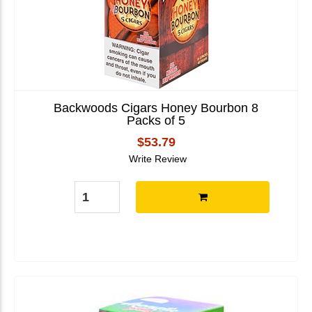
Backwoods Cigars Honey Bourbon 8
Packs of 5
$53.79
Write Review