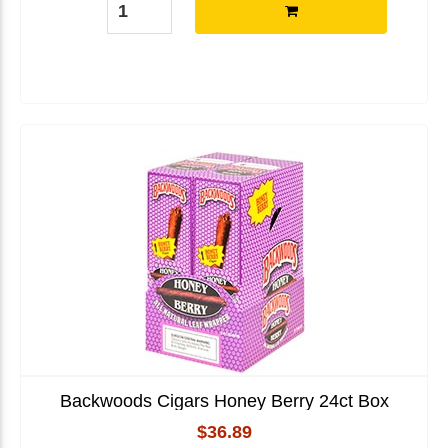
Backwoods Cigars Honey Berry 24ct Box
$36.89