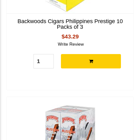
Backwoods Cigars Philippines Prestige 10
Packs of 3
$43.29
Write Review