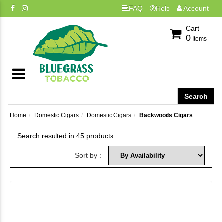
FAQ
Help
Account
Cart
0
Items
Home
Domestic Cigars
Domestic Cigars
Backwoods Cigars
Search resulted in 45 products
Sort by :