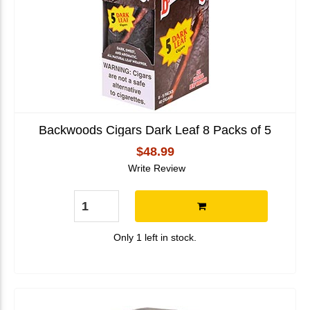
Backwoods Cigars Dark Leaf 8 Packs of 5
$48.99
Write Review
Only 1 left in stock.