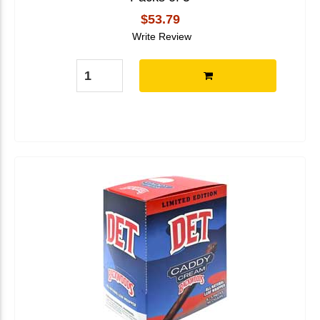
$53.79
Write Review