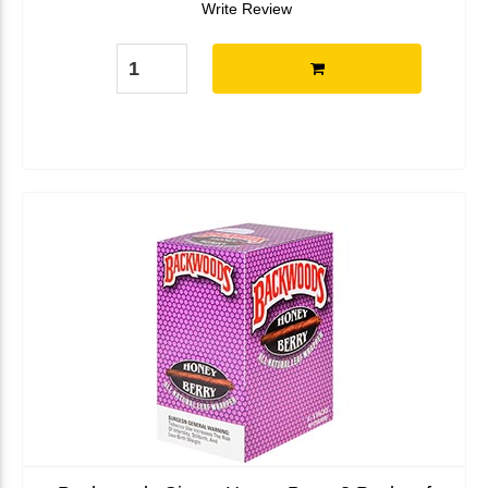
Write Review