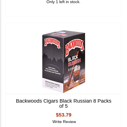
Only 1 left in stock.
Backwoods Cigars Black Russian 8 Packs
of 5
$53.79
Write Review