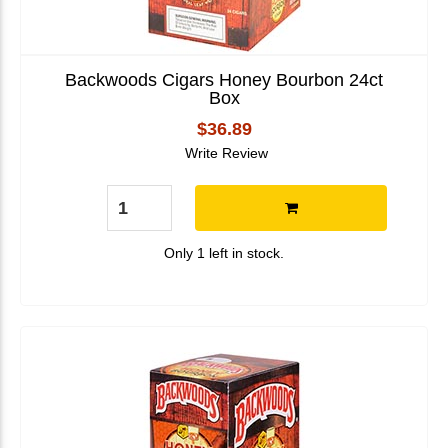
Backwoods Cigars Honey Bourbon 24ct
Box
$36.89
Write Review
Only 1 left in stock.