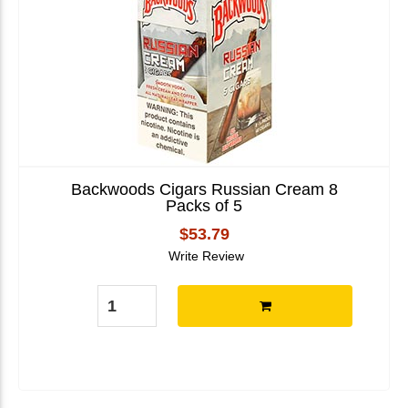
Backwoods Cigars Russian Cream 8
Packs of 5
$53.79
Write Review