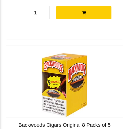
Backwoods Cigars Original 8 Packs of 5