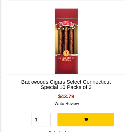
Backwoods Cigars Select Connecticut
Special 10 Packs of 3
$43.79
Write Review