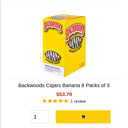
Backwoods Cigars Banana 8 Packs of 5
$53.79
1 review