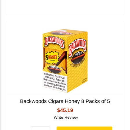
Backwoods Cigars Honey 8 Packs of 5
$45.19
Write Review