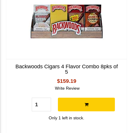
Backwoods Cigars 4 Flavor Combo 8pks of
5
$159.19
Write Review
Only 1 left in stock.