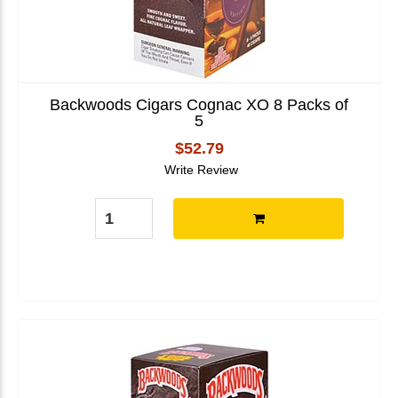
Backwoods Cigars Cognac XO 8 Packs of
5
$52.79
Write Review