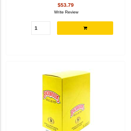
$53.79
Write Review