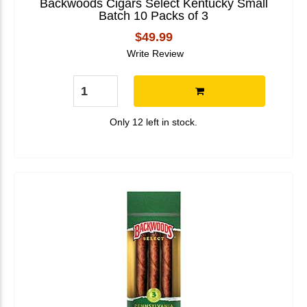
Backwoods Cigars Select Kentucky Small
Batch 10 Packs of 3
$49.99
Write Review
Only 12 left in stock.