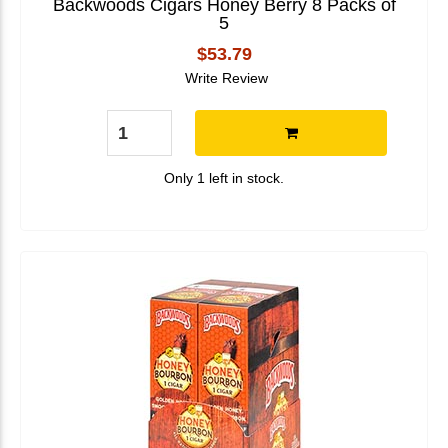
Backwoods Cigars Honey Berry 8 Packs of
5
$53.79
Write Review
Only 1 left in stock.