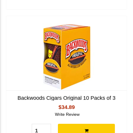
Backwoods Cigars Original 10 Packs of 3
$34.89
Write Review