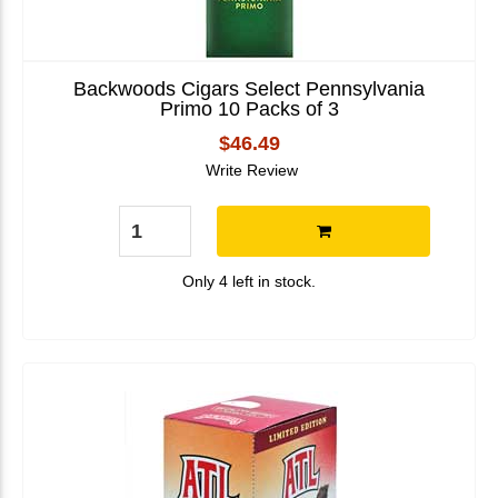
Backwoods Cigars Select Pennsylvania
Primo 10 Packs of 3
$46.49
Write Review
Only 4 left in stock.