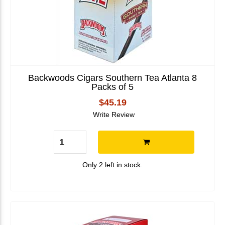
Backwoods Cigars Southern Tea Atlanta 8
Packs of 5
$45.19
Write Review
Only 2 left in stock.