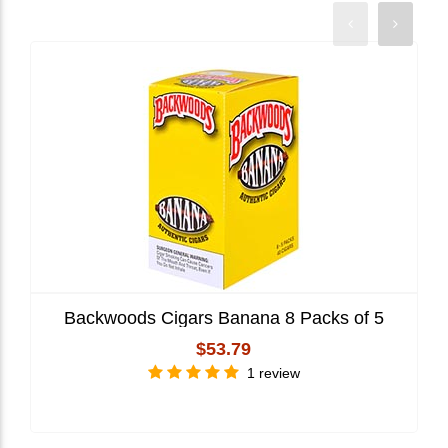
Backwoods Cigars Banana 8 Packs of 5
$53.79
1 review