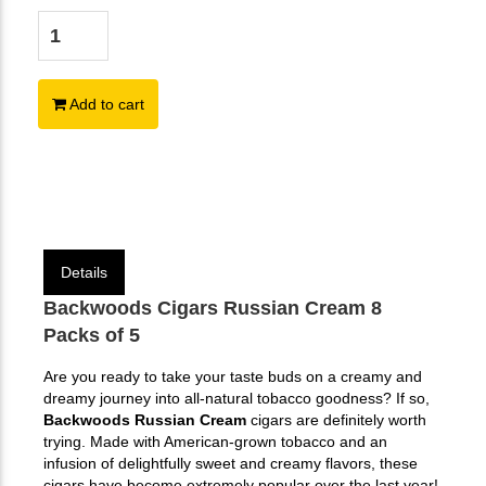
Add to cart
Details
Backwoods Cigars Russian Cream 8
Packs of 5
Are you ready to take your taste buds on a creamy and
dreamy journey into all-natural tobacco goodness? If so,
Backwoods Russian Cream
cigars are definitely worth
trying. Made with American-grown tobacco and an
infusion of delightfully sweet and creamy flavors, these
cigars have become extremely popular over the last year!