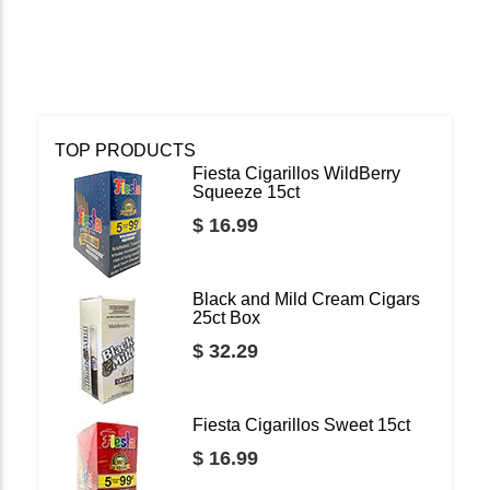
TOP PRODUCTS
Fiesta Cigarillos WildBerry
Squeeze 15ct
$ 16.99
Black and Mild Cream Cigars
25ct Box
$ 32.29
Fiesta Cigarillos Sweet 15ct
$ 16.99