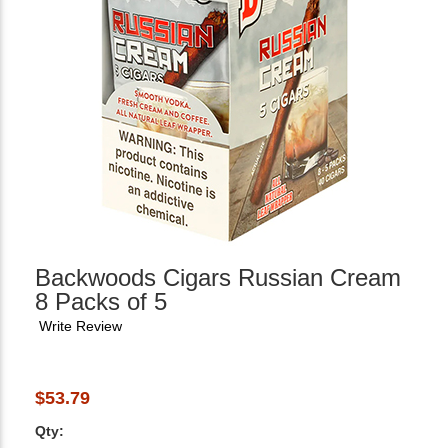
Backwoods Cigars Russian Cream
8 Packs of 5
Write Review
$53.79
Qty: