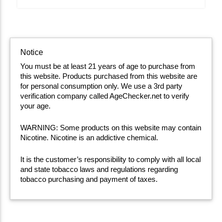
Notice
You must be at least 21 years of age to purchase from
this website. Products purchased from this website are
for personal consumption only. We use a 3rd party
verification company called AgeChecker.net to verify
your age.
WARNING: Some products on this website may contain
Nicotine. Nicotine is an addictive chemical.
It is the customer’s responsibility to comply with all local
and state tobacco laws and regulations regarding
tobacco purchasing and payment of taxes.