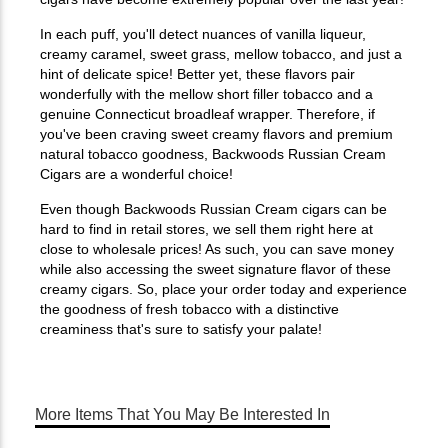
In each puff, you'll detect nuances of vanilla liqueur,
creamy caramel, sweet grass, mellow tobacco, and just a
hint of delicate spice! Better yet, these flavors pair
wonderfully with the mellow short filler tobacco and a
genuine Connecticut broadleaf wrapper. Therefore, if
you've been craving sweet creamy flavors and premium
natural tobacco goodness, Backwoods Russian Cream
Cigars are a wonderful choice!
Even though Backwoods Russian Cream cigars can be
hard to find in retail stores, we sell them right here at
close to wholesale prices! As such, you can save money
while also accessing the sweet signature flavor of these
creamy cigars. So, place your order today and experience
the goodness of fresh tobacco with a distinctive
creaminess that's sure to satisfy your palate!
More Items That You May Be Interested In