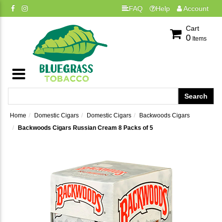
FAQ
Help
Account
Cart
0
Items
Home
Domestic Cigars
Domestic Cigars
Backwoods Cigars
Backwoods Cigars Russian Cream 8 Packs of 5