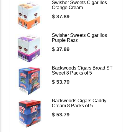
Swisher Sweets Cigarillos
Orange Cream
$ 37.89
Swisher Sweets Cigarillos
Purple Razz
$ 37.89
Backwoods Cigars Broad ST
Sweet 8 Packs of 5
$ 53.79
Backwoods Cigars Caddy
Cream 8 Packs of 5
$ 53.79