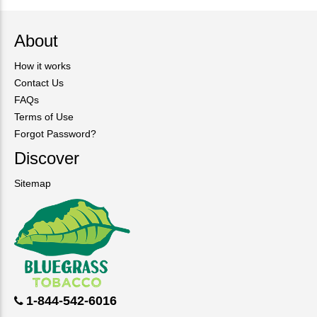
About
How it works
Contact Us
FAQs
Terms of Use
Forgot Password?
Discover
Sitemap
1-844-542-6016