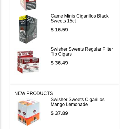
Game Minis Cigarillos Black
Sweets 15ct
$ 16.59
Swisher Sweets Regular Filter
Tip Cigars
$ 36.49
NEW PRODUCTS
Swisher Sweets Cigarillos
Mango Lemonade
$ 37.89