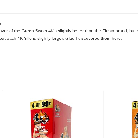
5
lavor of the Green Sweet 4K's slightly better than the Fiesta brand, but 
 each 4K 'rillo is slightly larger. Glad I discovered them here.