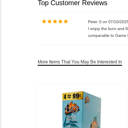
Top Customer Reviews
Peter S on 07/10/202
I enjoy the burn and f
comparable to Game but
More Items That You May Be Interested In