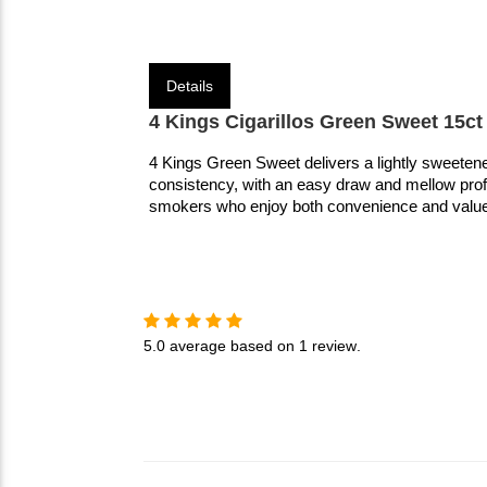
Details
4 Kings Cigarillos Green Sweet 15ct
4 Kings Green Sweet delivers a lightly sweetene
consistency, with an easy draw and mellow profile
smokers who enjoy both convenience and value
5.0
average based on
1 review
.