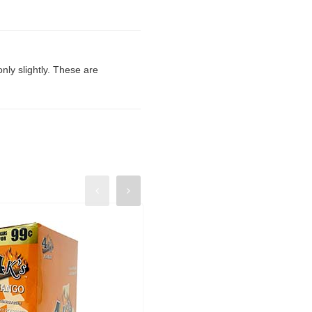
only slightly. These are