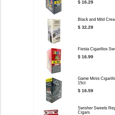
$ 16.29
Black and Mild Crea
$ 32.29
Fiesta Cigarillos Sw
$ 16.99
Game Minis Cigarill
15ct
$ 16.59
Swisher Sweets Regu
Cigars