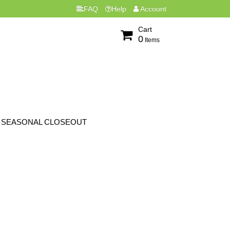
FAQ
Help
Account
Cart
0
Items
SEASONAL CLOSEOUT