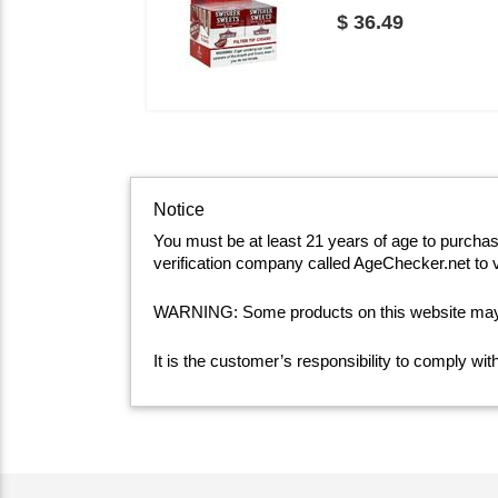
$ 36.49
Notice
You must be at least 21 years of age to purcha
verification company called AgeChecker.net to v
WARNING: Some products on this website may co
It is the customer’s responsibility to comply wi