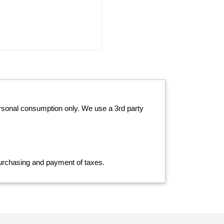
ersonal consumption only. We use a 3rd party
 purchasing and payment of taxes.