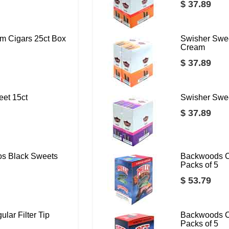
$ 37.89
m Cigars 25ct Box
Swisher Swee
Cream
$ 37.89
eet 15ct
Swisher Swee
$ 37.89
os Black Sweets
Backwoods C
Packs of 5
$ 53.79
lar Filter Tip
Backwoods C
Packs of 5