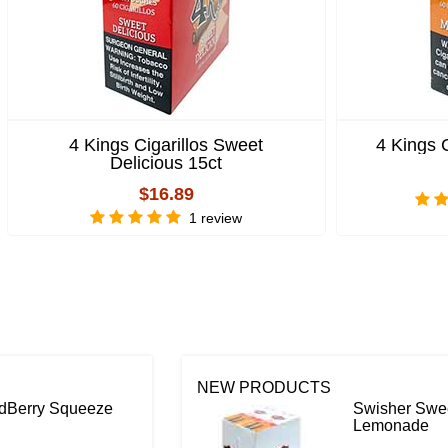
4 Kings Cigarillos Sweet
4 Kings 
Delicious 15ct
$16.89
1 review
NEW PRODUCTS
ildBerry Squeeze
Swisher Swee
Lemonade