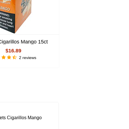
Cigarillos Mango 15ct
4 Kings Cigarillos Black
15ct
$16.89
$16.89
2 reviews
Write Review
ts Cigarillos Mango