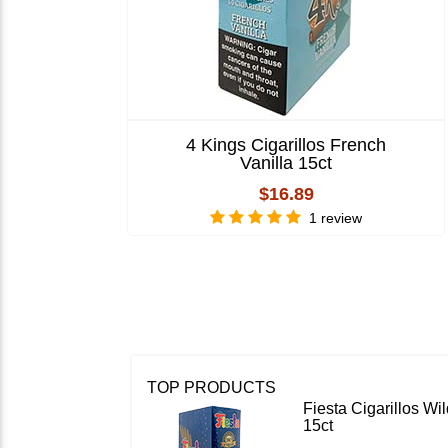
4 Kings Cigarillos French
Vanilla 15ct
$16.89
1 review
TOP PRODUCTS
Fiesta Cigarillos W
15ct