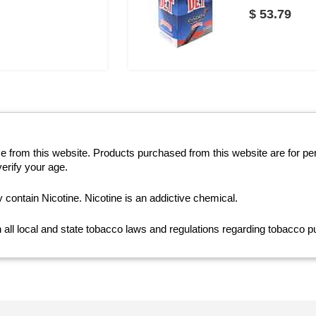
$ 53.79
se from this website. Products purchased from this website are for p
erify your age.
ntain Nicotine. Nicotine is an addictive chemical.
th all local and state tobacco laws and regulations regarding tobacco