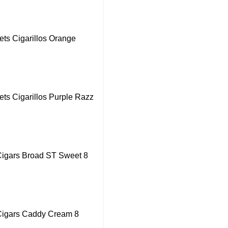
ts Cigarillos Orange
ts Cigarillos Purple Razz
igars Broad ST Sweet 8
igars Caddy Cream 8