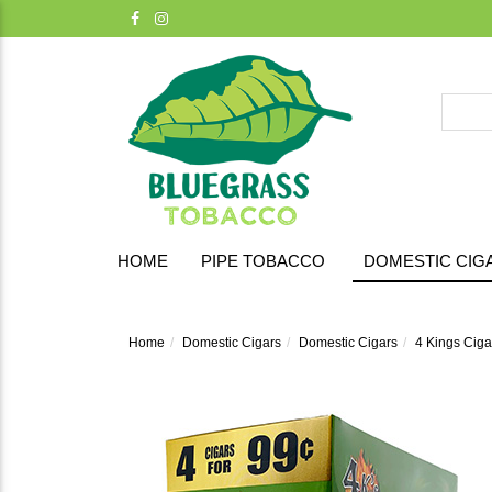
HOME
PIPE TOBACCO
DOMESTIC CIG
Home
Domestic Cigars
Domestic Cigars
4 Kings Cigar