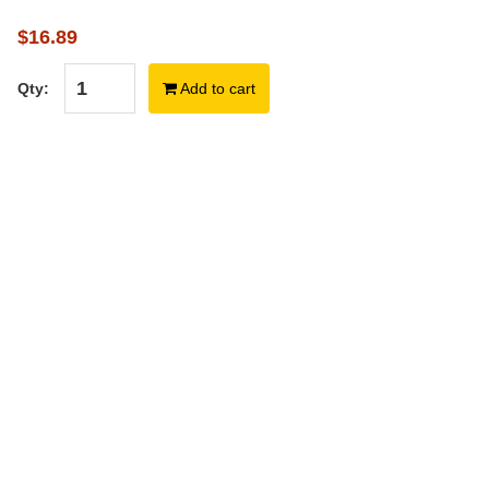
$16.89
Qty:
Add to cart