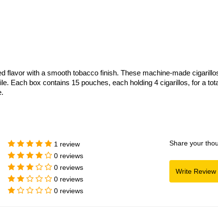
d flavor with a smooth tobacco finish. These machine-made cigarillo
. Each box contains 15 pouches, each holding 4 cigarillos, for a total
.
Share your thou
1 review
0 reviews
0 reviews
0 reviews
0 reviews