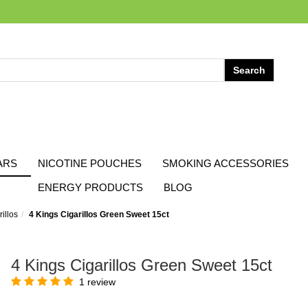
ARS
NICOTINE POUCHES
SMOKING ACCESSORIES
ENERGY PRODUCTS
BLOG
illos
4 Kings Cigarillos Green Sweet 15ct
4 Kings Cigarillos Green Sweet 15ct
1 review