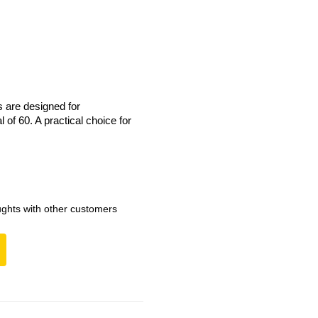
s are designed for
 of 60. A practical choice for
ghts with other customers