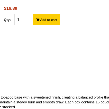
$16.89
Qty:
Add to cart
obacco base with a sweetened finish, creating a balanced profile that
maintain a steady burn and smooth draw. Each box contains 15 pouc
ep stocked.