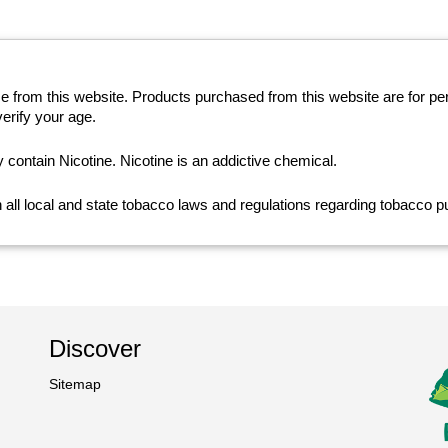
se from this website. Products purchased from this website are for p
erify your age.
ntain Nicotine. Nicotine is an addictive chemical.
th all local and state tobacco laws and regulations regarding tobacco
Discover
Sitemap