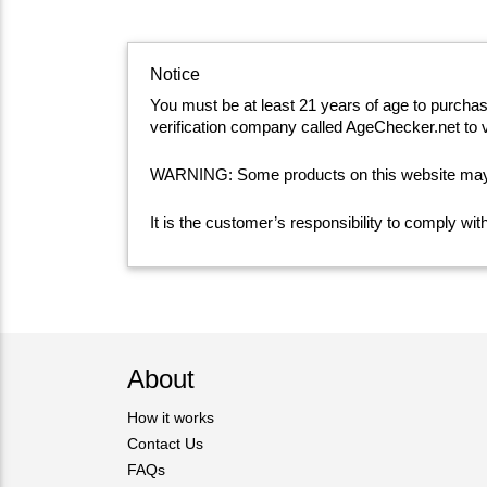
Notice
You must be at least 21 years of age to purcha
verification company called AgeChecker.net to v
WARNING: Some products on this website may co
It is the customer’s responsibility to comply wi
About
How it works
Contact Us
FAQs