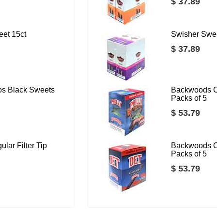
$ 37.89
eet 15ct
Swisher Swee
$ 37.89
os Black Sweets
Backwoods C
Packs of 5
$ 53.79
lar Filter Tip
Backwoods C
Packs of 5
$ 53.79