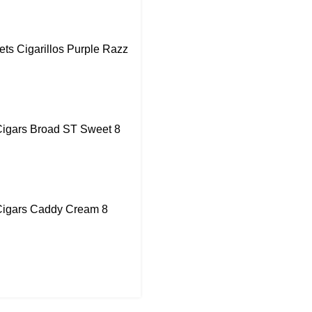
ts Cigarillos Purple Razz
igars Broad ST Sweet 8
igars Caddy Cream 8