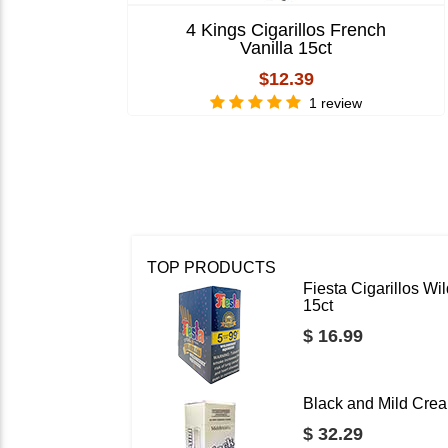
4 Kings Cigarillos French
Vanilla 15ct
$12.39
1 review
TOP PRODUCTS
Fiesta Cigarillos W
15ct
$ 16.99
Black and Mild Crea
$ 32.29