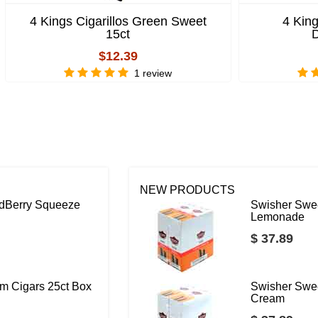
4 Kings Cigarillos Green Sweet
4 King
15ct
D
$12.39
1 review
NEW PRODUCTS
ildBerry Squeeze
Swisher Swee
Lemonade
$ 37.89
m Cigars 25ct Box
Swisher Swee
Cream