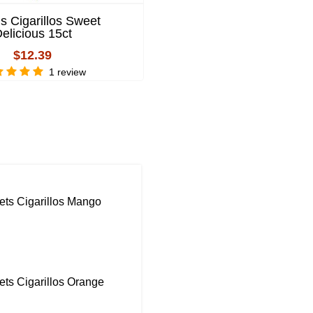
s Cigarillos Sweet
4 Kings Cigarillos Mang
elicious 15ct
$12.39
$12.39
2 review
1 review
ts Cigarillos Mango
ts Cigarillos Orange