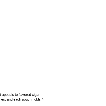
 appeals to flavored cigar
hes, and each pouch holds 4