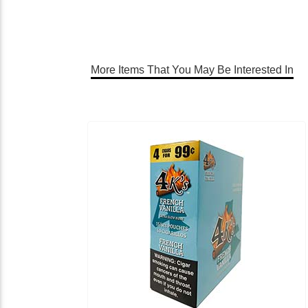
More Items That You May Be Interested In