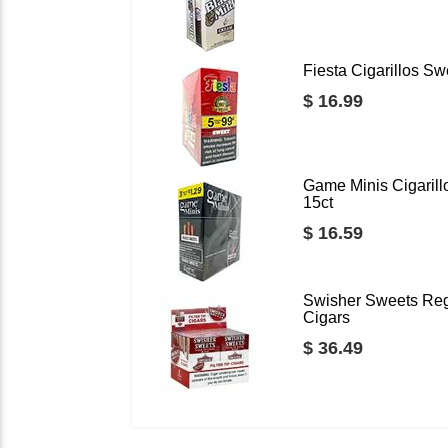
Fiesta Cigarillos Sw
$ 16.99
Game Minis Cigarill
15ct
$ 16.59
Swisher Sweets Regu
Cigars
$ 36.49