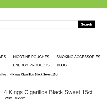
ARS
NICOTINE POUCHES
SMOKING ACCESSORIES
ENERGY PRODUCTS
BLOG
illos
4 Kings Cigarillos Black Sweet 15ct
4 Kings Cigarillos Black Sweet 15ct
Write Review