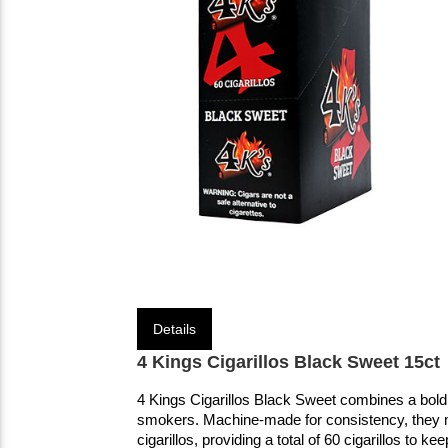
Details
4 Kings Cigarillos Black Sweet 15ct
4 Kings Cigarillos Black Sweet combines a bold t
smokers. Machine-made for consistency, they 
cigarillos, providing a total of 60 cigarillos to ke