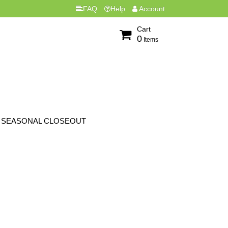
FAQ
Help
Account
Cart
0
Items
SEASONAL CLOSEOUT