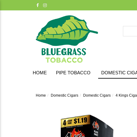
HOME
PIPE TOBACCO
DOMESTIC CIG
Home
Domestic Cigars
Domestic Cigars
4 Kings Cigar