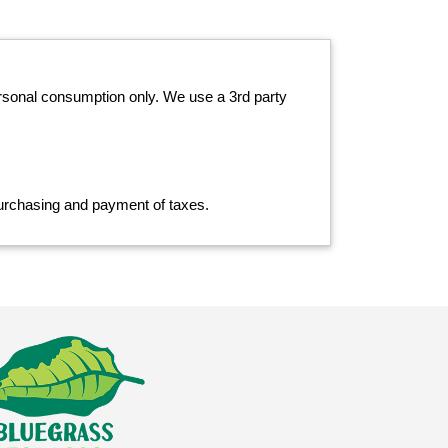
ersonal consumption only. We use a 3rd party
 purchasing and payment of taxes.