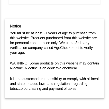
Notice
You must be at least 21 years of age to purchase from
this website. Products purchased from this website are
for personal consumption only. We use a 3rd party
verification company called AgeChecker.net to verify
your age.
WARNING: Some products on this website may contain
Nicotine. Nicotine is an addictive chemical.
It is the customer’s responsibility to comply with all local
and state tobacco laws and regulations regarding
tobacco purchasing and payment of taxes.