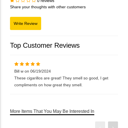
0 reviews
Share your thoughts with other customers
Top Customer Reviews
Bill w on 06/19/2024
These cigarillos are great! They smell so good, I get
compliments on how great they smell.
More Items That You May Be Interested In