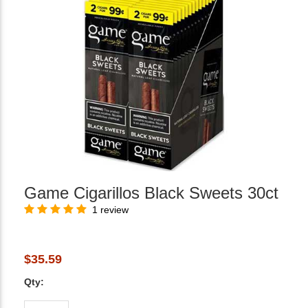
Game Cigarillos Black Sweets 30ct
1 review
$35.59
Qty: