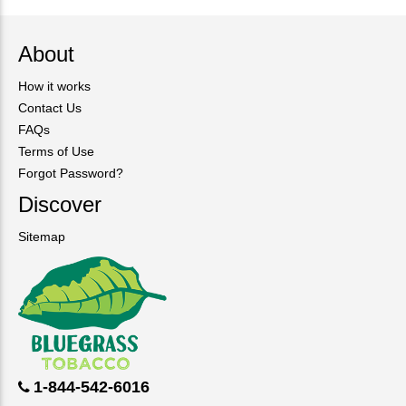
About
How it works
Contact Us
FAQs
Terms of Use
Forgot Password?
Discover
Sitemap
1-844-542-6016