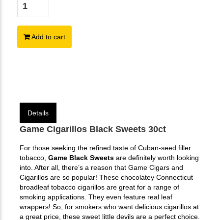
Add to cart
Details
Game Cigarillos Black Sweets 30ct
For those seeking the refined taste of Cuban-seed filler
tobacco,
Game Black Sweets
are definitely worth looking
into. After all, there’s a reason that Game Cigars and
Cigarillos are so popular! These chocolatey Connecticut
broadleaf tobacco cigarillos are great for a range of
smoking applications. They even feature real leaf
wrappers! So, for smokers who want delicious cigarillos at
a great price, these sweet little devils are a perfect choice.