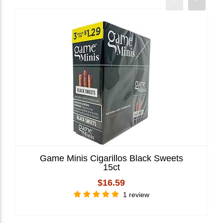
Game Minis Cigarillos Black Sweets
15ct
$16.59
1 review