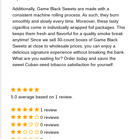
Additionally, Game Black Sweets are made with a
consistent machine rolling process. As such, they burn
smoothly and slowly every time. Moreover, these tasty
cigarillos come in individually wrapped foil packages. This
keeps them fresh and flavorful for a quality smoke break
anytime! Since we sell 30-count boxes of Game Black
Sweets at close to wholesale prices, you can enjoy a
delicious signature experience without breaking the bank.
What are you waiting for? Order today and savor the
sweet Cuban-seed tobacco satisfaction for yourself.
5.0
average based on
1 review
.
1 review
0 reviews
0 reviews
0 reviews