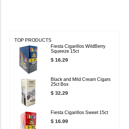
TOP PRODUCTS
Fiesta Cigarillos WildBerry
Squeeze 15ct
$ 16.29
Black and Mild Cream Cigars
25ct Box
$ 32.29
Fiesta Cigarillos Sweet 15ct
$ 16.99