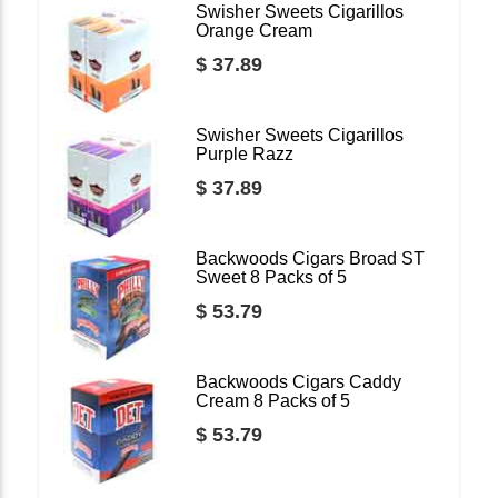
Swisher Sweets Cigarillos
Orange Cream
$ 37.89
Swisher Sweets Cigarillos
Purple Razz
$ 37.89
Backwoods Cigars Broad ST
Sweet 8 Packs of 5
$ 53.79
Backwoods Cigars Caddy
Cream 8 Packs of 5
$ 53.79