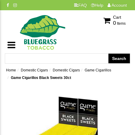
FAQ
Help
Account
Cart
0
Items
Home
Domestic Cigars
Domestic Cigars
Game Cigarillos
Game Cigarillos Black Sweets 30ct