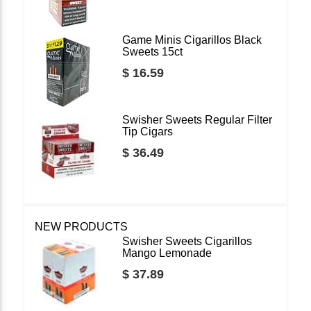
Game Minis Cigarillos Black
Sweets 15ct
$ 16.59
Swisher Sweets Regular Filter
Tip Cigars
$ 36.49
NEW PRODUCTS
Swisher Sweets Cigarillos
Mango Lemonade
$ 37.89