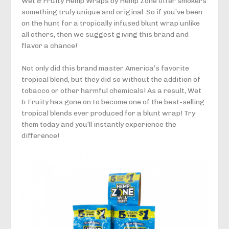
Wet & Fruity Hemp Wraps by Hemp Zone offer smokers
something truly unique and original. So if you’ve been
on the hunt for a tropically infused blunt wrap unlike
all others, then we suggest giving this brand and
flavor a chance!
Not only did this brand master America’s favorite
tropical blend, but they did so without the addition of
tobacco or other harmful chemicals! As a result, Wet
& Fruity has gone on to become one of the best-selling
tropical blends ever produced for a blunt wrap! Try
them today and you’ll instantly experience the
difference!