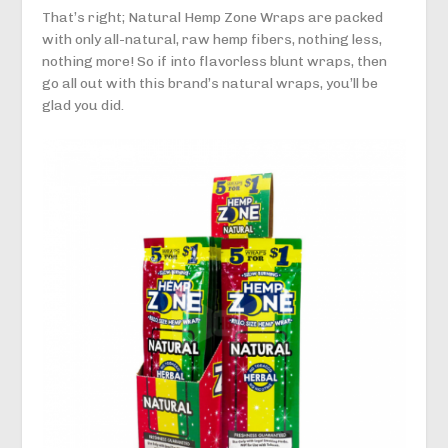
That’s right; Natural Hemp Zone Wraps are packed
with only all-natural, raw hemp fibers, nothing less,
nothing more! So if into flavorless blunt wraps, then
go all out with this brand’s natural wraps, you’ll be
glad you did.