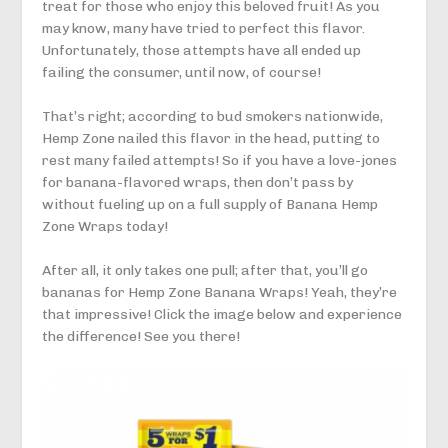
treat for those who enjoy this beloved fruit! As you
may know, many have tried to perfect this flavor.
Unfortunately, those attempts have all ended up
failing the consumer, until now, of course!
That’s right; according to bud smokers nationwide,
Hemp Zone nailed this flavor in the head, putting to
rest many failed attempts! So if you have a love-jones
for banana-flavored wraps, then don’t pass by
without fueling up on a full supply of Banana Hemp
Zone Wraps today!
After all, it only takes one pull; after that, you’ll go
bananas for Hemp Zone Banana Wraps! Yeah, they’re
that impressive! Click the image below and experience
the difference! See you there!