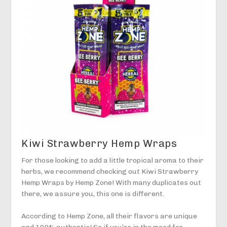
Kiwi Strawberry Hemp Wraps
For those looking to add a little tropical aroma to their
herbs, we recommend checking out Kiwi Strawberry
Hemp Wraps by Hemp Zone! With many duplicates out
there, we assure you, this one is different.
According to Hemp Zone, all their flavors are unique