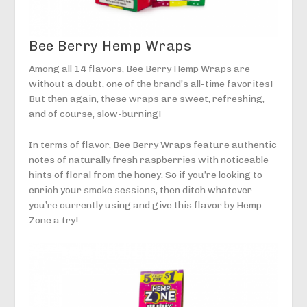
Bee Berry Hemp Wraps
Among all 14 flavors, Bee Berry Hemp Wraps are
without a doubt, one of the brand’s all-time favorites!
But then again, these wraps are sweet, refreshing,
and of course, slow-burning!
In terms of flavor, Bee Berry Wraps feature authentic
notes of naturally fresh raspberries with noticeable
hints of floral from the honey. So if you’re looking to
enrich your smoke sessions, then ditch whatever
you’re currently using and give this flavor by Hemp
Zone a try!