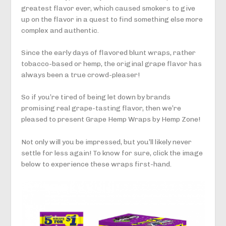
greatest flavor ever, which caused smokers to give
up on the flavor in a quest to find something else more
complex and authentic.
Since the early days of flavored blunt wraps, rather
tobacco-based or hemp, the original grape flavor has
always been a true crowd-pleaser!
So if you’re tired of being let down by brands
promising real grape-tasting flavor, then we’re
pleased to present Grape Hemp Wraps by Hemp Zone!
Not only will you be impressed, but you’ll likely never
settle for less again! To know for sure, click the image
below to experience these wraps first-hand.