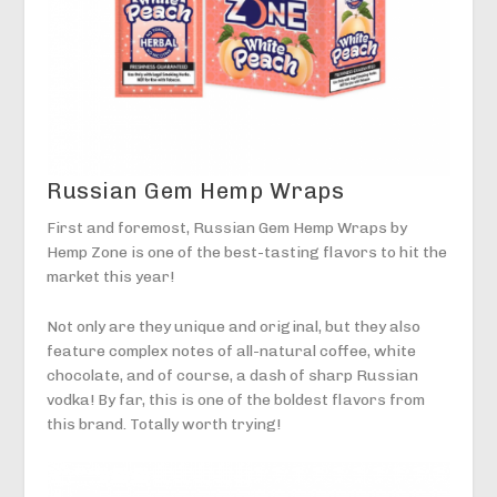
Russian Gem Hemp Wraps
First and foremost, Russian Gem Hemp Wraps by
Hemp Zone is one of the best-tasting flavors to hit the
market this year!
Not only are they unique and original, but they also
feature complex notes of all-natural coffee, white
chocolate, and of course, a dash of sharp Russian
vodka! By far, this is one of the boldest flavors from
this brand. Totally worth trying!