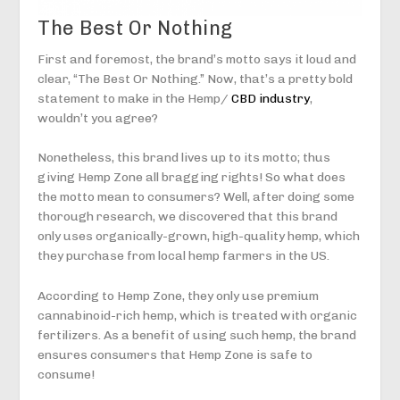
The Best Or Nothing
First and foremost, the brand’s motto says it loud and
clear, “The Best Or Nothing.” Now, that’s a pretty bold
statement to make in the Hemp/
CBD industry
,
wouldn’t you agree?
Nonetheless, this brand lives up to its motto; thus
giving Hemp Zone all bragging rights! So what does
the motto mean to consumers? Well, after doing some
thorough research, we discovered that this brand
only uses organically-grown, high-quality hemp, which
they purchase from local hemp farmers in the US.
According to Hemp Zone, they only use premium
cannabinoid-rich hemp, which is treated with organic
fertilizers. As a benefit of using such hemp, the brand
ensures consumers that Hemp Zone is safe to
consume!