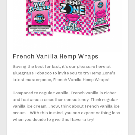
French Vanilla Hemp Wraps
Saving the best for last, it’s our pleasure here at
Bluegrass Tobacco to invite you to try Hemp Zone’s
latest masterpiece; French Vanilla Hemp Wraps!
Compared to regular vanilla, French vanilla is richer
and features a smoother consistency. Think regular
vanilla ice cream… now, think about French vanilla ice
cream… With this in mind, you can expect nothing less
when you decide to give this flavor a try!