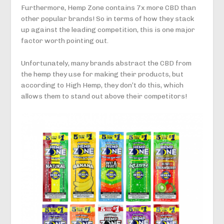
Furthermore, Hemp Zone contains 7x more CBD than
other popular brands! So in terms of how they stack
up against the leading competition, this is one major
factor worth pointing out.
Unfortunately, many brands abstract the CBD from
the hemp they use for making their products, but
according to High Hemp, they don’t do this, which
allows them to stand out above their competitors!