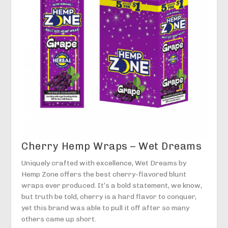
Cherry Hemp Wraps – Wet Dreams
Uniquely crafted with excellence, Wet Dreams by
Hemp Zone offers the best cherry-flavored blunt
wraps ever produced. It’s a bold statement, we know,
but truth be told, cherry is a hard flavor to conquer,
yet this brand was able to pull it off after so many
others came up short.