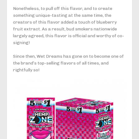
Nonetheless, to pull off this flavor, and to create
something unique-tasting at the same time, the
creators of this flavor added a touch of blueberry
fruit extract. As a result, bud smokers nationwide
largely agreed, this flavor is official and worthy of co-
signing!
Since then, Wet Dreams has gone on to become one of
the brand’s top-selling flavors of all times, and
rightfully so!