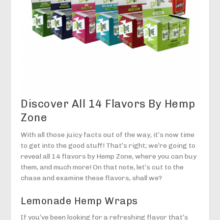
Discover All 14 Flavors By Hemp
Zone
With all those juicy facts out of the way, it’s now time
to get into the good stuff! That’s right; we’re going to
reveal all 14 flavors by Hemp Zone, where you can buy
them, and much more! On that note, let’s cut to the
chase and examine these flavors, shall we?
Lemonade Hemp Wraps
If you’ve been looking for a refreshing flavor that’s