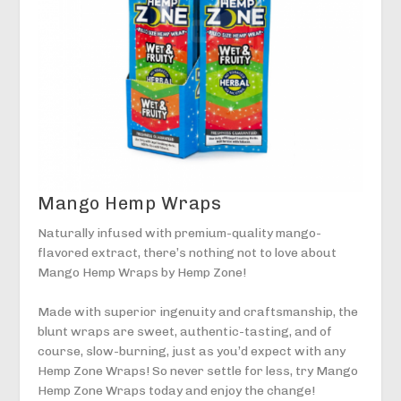
Mango Hemp Wraps
Naturally infused with premium-quality mango-
flavored extract, there’s nothing not to love about
Mango Hemp Wraps by Hemp Zone!
Made with superior ingenuity and craftsmanship, the
blunt wraps are sweet, authentic-tasting, and of
course, slow-burning, just as you’d expect with any
Hemp Zone Wraps! So never settle for less, try Mango
Hemp Zone Wraps today and enjoy the change!