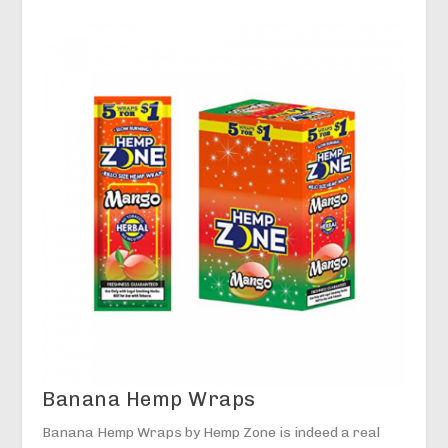
Banana Hemp Wraps
Banana Hemp Wraps by Hemp Zone is indeed a real