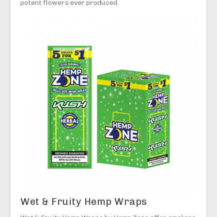
potent flowers ever produced.
Wet & Fruity Hemp Wraps