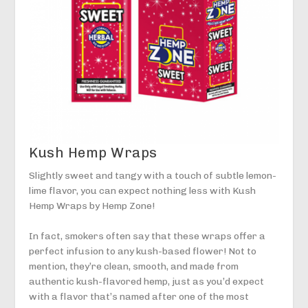
Kush Hemp Wraps
Slightly sweet and tangy with a touch of subtle lemon-
lime flavor, you can expect nothing less with Kush
Hemp Wraps by Hemp Zone!
In fact, smokers often say that these wraps offer a
perfect infusion to any kush-based flower! Not to
mention, they’re clean, smooth, and made from
authentic kush-flavored hemp, just as you’d expect
with a flavor that’s named after one of the most