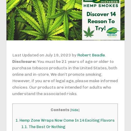
Last Updated on July 19, 2023 by
Robert Beadle
.
Disclosure:
You must be 21 years of age or older to
purchase tobacco products in the United States, both
online and in-store. We don’t promote smoking.
However, if you are of legal age, please make informed
choices. Our products are intended for adults who
understand the associated risks.
Contents
[
hide
]
1.
Hemp Zone Wraps Now Come In 14 Exciting Flavors
1.1.
The Best Or Nothing