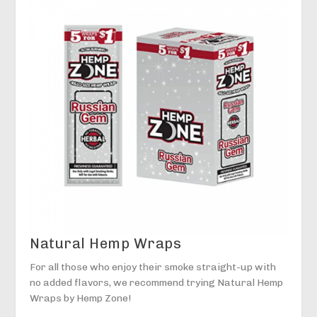
Natural Hemp Wraps
For all those who enjoy their smoke straight-up with
no added flavors, we recommend trying Natural Hemp
Wraps by Hemp Zone!