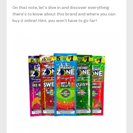
On that note, let’s dive in and discover everything
there’s to know about this brand and where you can
buy it online! Hint, you won’t have to go far!