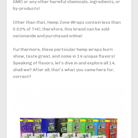
GMO or any other harmful chemicals, ingredients, or
by-products!
Other than that, Hemp Zone Wraps contain less than
0.03% of THC; therefore, this brand can be sold
nationwide and purchased online!
Furthermore, these particular hemp wraps burn
show, taste great, and come in 14 unique flavors!
Speaking of flavors, let’s dive in and explore all 14,
shall we? After all, that’s what you came here for,
correct?