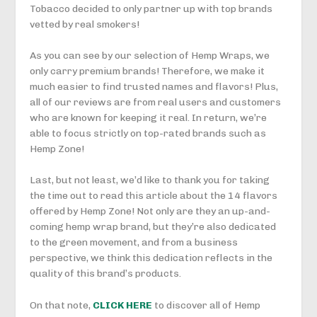
Tobacco decided to only partner up with top brands
vetted by real smokers!
As you can see by our selection of Hemp Wraps, we
only carry premium brands! Therefore, we make it
much easier to find trusted names and flavors! Plus,
all of our reviews are from real users and customers
who are known for keeping it real. In return, we’re
able to focus strictly on top-rated brands such as
Hemp Zone!
Last, but not least, we’d like to thank you for taking
the time out to read this article about the 14 flavors
offered by Hemp Zone! Not only are they an up-and-
coming hemp wrap brand, but they’re also dedicated
to the green movement, and from a business
perspective, we think this dedication reflects in the
quality of this brand’s products.
On that note,
CLICK HERE
to discover all of Hemp