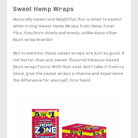
Sweet Hemp Wraps
Naturally sweet and delightful, this is what to expect
when trying Sweet Hemp Wraps from Hemp Zone!
Plus, they burn slowly and evenly, unlike many other
blunt wrap brands!
Not to mention, these sweet wraps are just as good, if
not better, than any sweet-flavored tobacco-based
blunt wrap! Facts! With that said, don’t take it from us
alone, give the sweet wraps a chance and experience
the difference for yourself, first hand.