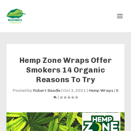
Hemp Zone Wraps Offer
Smokers 14 Organic
Reasons To Try
Posted by
Robert Beadle
|
Oct 3, 2021
|
Hemp Wraps
|
0
|