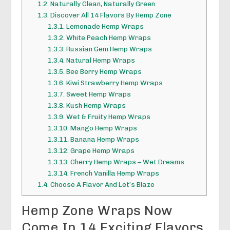
1.2.
Naturally Clean, Naturally Green
1.3.
Discover All 14 Flavors By Hemp Zone
1.3.1.
Lemonade Hemp Wraps
1.3.2.
White Peach Hemp Wraps
1.3.3.
Russian Gem Hemp Wraps
1.3.4.
Natural Hemp Wraps
1.3.5.
Bee Berry Hemp Wraps
1.3.6.
Kiwi Strawberry Hemp Wraps
1.3.7.
Sweet Hemp Wraps
1.3.8.
Kush Hemp Wraps
1.3.9.
Wet & Fruity Hemp Wraps
1.3.10.
Mango Hemp Wraps
1.3.11.
Banana Hemp Wraps
1.3.12.
Grape Hemp Wraps
1.3.13.
Cherry Hemp Wraps – Wet Dreams
1.3.14.
French Vanilla Hemp Wraps
1.4.
Choose A Flavor And Let’s Blaze
Hemp Zone Wraps Now
Come In 14 Exciting Flavors