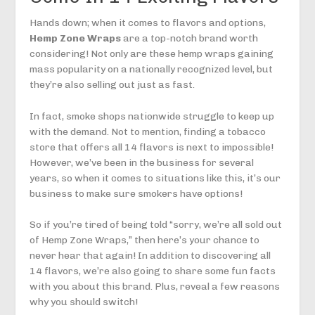
Hands down; when it comes to flavors and options,
Hemp Zone Wraps
are a top-notch brand worth
considering! Not only are these hemp wraps gaining
mass popularity on a nationally recognized level, but
they’re also selling out just as fast.
In fact, smoke shops nationwide struggle to keep up
with the demand. Not to mention, finding a tobacco
store that offers all 14 flavors is next to impossible!
However, we’ve been in the business for several
years, so when it comes to situations like this, it’s our
business to make sure smokers have options!
So if you’re tired of being told “sorry, we’re all sold out
of Hemp Zone Wraps,” then here’s your chance to
never hear that again! In addition to discovering all
14 flavors, we’re also going to share some fun facts
with you about this brand. Plus, reveal a few reasons
why you should switch!