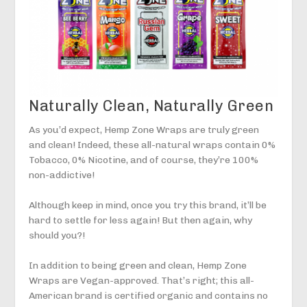
Naturally Clean, Naturally Green
As you’d expect, Hemp Zone Wraps are truly green
and clean! Indeed, these all-natural wraps contain 0%
Tobacco, 0% Nicotine, and of course, they’re 100%
non-addictive!
Although keep in mind, once you try this brand, it’ll be
hard to settle for less again! But then again, why
should you?!
In addition to being green and clean, Hemp Zone
Wraps are Vegan-approved. That’s right; this all-
American brand is certified organic and contains no