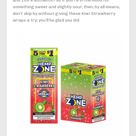
and 100% authentic! So if you’re in the mood for
something sweet and slightly sour, then, by all means,
don’t skip by without giving these Kiwi Strawberry
wraps a try; you’ll be glad you did.