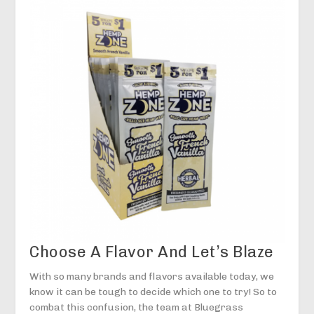
Choose A Flavor And Let’s Blaze
With so many brands and flavors available today, we
know it can be tough to decide which one to try! So to
combat this confusion, the team at Bluegrass