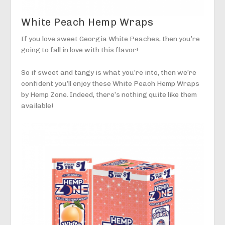
White Peach Hemp Wraps
If you love sweet Georgia White Peaches, then you’re
going to fall in love with this flavor!
So if sweet and tangy is what you’re into, then we’re
confident you’ll enjoy these White Peach Hemp Wraps
by Hemp Zone. Indeed, there’s nothing quite like them
available!