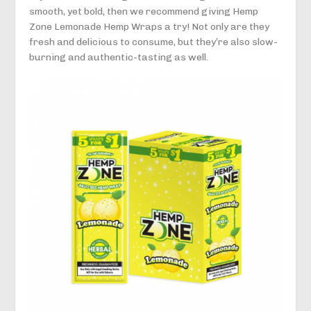
smooth, yet bold, then we recommend giving Hemp
Zone Lemonade Hemp Wraps a try! Not only are they
fresh and delicious to consume, but they’re also slow-
burning and authentic-tasting as well.