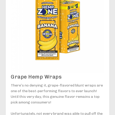
Grape Hemp Wraps
There’s no denying it, grape-flavored blunt wraps are
one of the best-performing flavors to ever launch!
Until this very day, this genuine flavor remains a top
pick among consumers!
Unfortunately, not every brand was able to pull off the