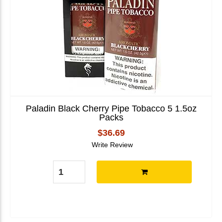
Paladin Black Cherry Pipe Tobacco 5 1.5oz
Packs
$36.69
Write Review