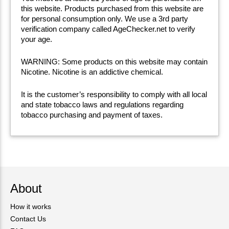
this website. Products purchased from this website are
for personal consumption only. We use a 3rd party
verification company called AgeChecker.net to verify
your age.
WARNING: Some products on this website may contain
Nicotine. Nicotine is an addictive chemical.
It is the customer’s responsibility to comply with all local
and state tobacco laws and regulations regarding
tobacco purchasing and payment of taxes.
About
How it works
Contact Us