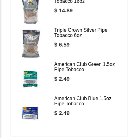
Tobacco 16oz
$ 14.89
Triple Crown Silver Pipe
Tobacco 6oz
$ 6.59
American Club Green 1.5oz
Pipe Tobacco
$ 2.49
American Club Blue 1.5oz
Pipe Tobacco
$ 2.49