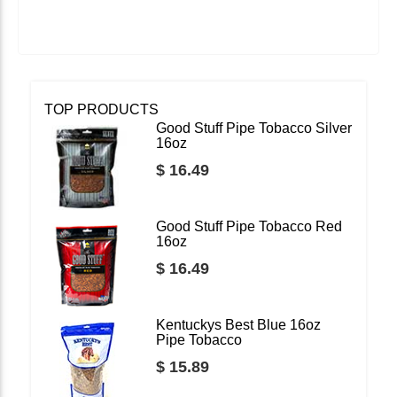
TOP PRODUCTS
Good Stuff Pipe Tobacco Silver
16oz
$ 16.49
Good Stuff Pipe Tobacco Red
16oz
$ 16.49
Kentuckys Best Blue 16oz
Pipe Tobacco
$ 15.89