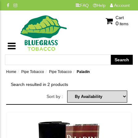
FAQ
Help
Account
Cart
0
Items
Home
Pipe Tobacco
Pipe Tobacco
Paladin
Search resulted in 2 products
Sort by :