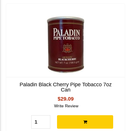
Paladin Black Cherry Pipe Tobacco 7oz
Can
$29.09
Write Review