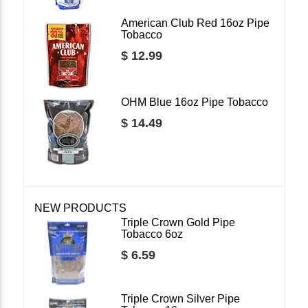
American Club Red 16oz Pipe
Tobacco
$ 12.99
OHM Blue 16oz Pipe Tobacco
$ 14.49
NEW PRODUCTS
Triple Crown Gold Pipe
Tobacco 6oz
$ 6.59
Triple Crown Silver Pipe