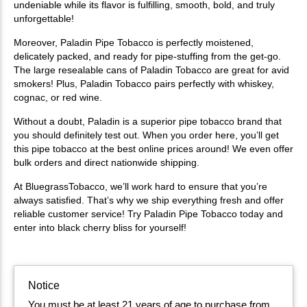
undeniable while its flavor is fulfilling, smooth, bold, and truly
unforgettable!
Moreover, Paladin Pipe Tobacco is perfectly moistened,
delicately packed, and ready for pipe-stuffing from the get-go.
The large resealable cans of Paladin Tobacco are great for avid
smokers! Plus, Paladin Tobacco pairs perfectly with whiskey,
cognac, or red wine.
Without a doubt, Paladin is a superior pipe tobacco brand that
you should definitely test out. When you order here, you’ll get
this pipe tobacco at the best online prices around! We even offer
bulk orders and direct nationwide shipping.
At BluegrassTobacco, we’ll work hard to ensure that you’re
always satisfied. That’s why we ship everything fresh and offer
reliable customer service! Try Paladin Pipe Tobacco today and
enter into black cherry bliss for yourself!
Notice
You must be at least 21 years of age to purchase from