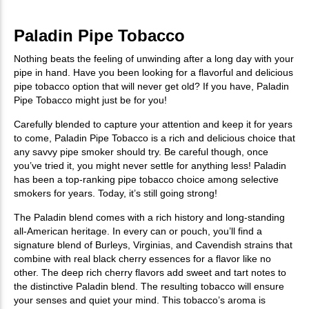
Paladin Pipe Tobacco
Nothing beats the feeling of unwinding after a long day with your
pipe in hand. Have you been looking for a flavorful and delicious
pipe tobacco option that will never get old? If you have, Paladin
Pipe Tobacco might just be for you!
Carefully blended to capture your attention and keep it for years
to come, Paladin Pipe Tobacco is a rich and delicious choice that
any savvy pipe smoker should try. Be careful though, once
you’ve tried it, you might never settle for anything less! Paladin
has been a top-ranking pipe tobacco choice among selective
smokers for years. Today, it’s still going strong!
The Paladin blend comes with a rich history and long-standing
all-American heritage. In every can or pouch, you’ll find a
signature blend of Burleys, Virginias, and Cavendish strains that
combine with real black cherry essences for a flavor like no
other. The deep rich cherry flavors add sweet and tart notes to
the distinctive Paladin blend. The resulting tobacco will ensure
your senses and quiet your mind. This tobacco’s aroma is