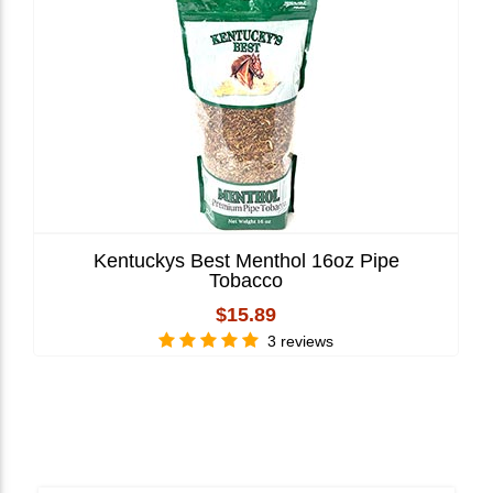
Kentuckys Best Menthol 16oz Pipe
Tobacco
$15.89
3 reviews