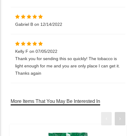
Gabriel B on 12/14/2022
Kelly F on 07/05/2022
Thank you for sending this so quickly! The tobacco is
light enough for me and you are only place I can get it.
Thanks again
More Items That You May Be Interested In