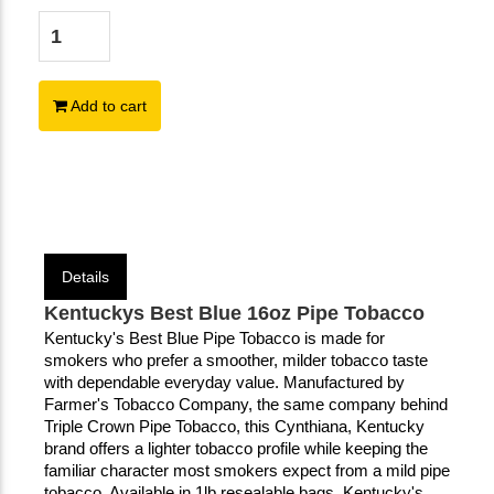
Add to cart
Details
Kentuckys Best Blue 16oz Pipe Tobacco
Kentucky's Best Blue Pipe Tobacco is made for 
smokers who prefer a smoother, milder tobacco taste 
with dependable everyday value. Manufactured by 
Farmer's Tobacco Company, the same company behind 
Triple Crown Pipe Tobacco, this Cynthiana, Kentucky 
brand offers a lighter tobacco profile while keeping the 
familiar character most smokers expect from a mild pipe 
tobacco. Available in 1lb resealable bags, Kentucky's 