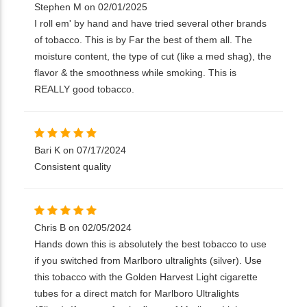
Stephen M on 02/01/2025
I roll em' by hand and have tried several other brands
of tobacco. This is by Far the best of them all. The
moisture content, the type of cut (like a med shag), the
flavor & the smoothness while smoking. This is
REALLY good tobacco.
Bari K on 07/17/2024
Consistent quality
Chris B on 02/05/2024
Hands down this is absolutely the best tobacco to use
if you switched from Marlboro ultralights (silver). Use
this tobacco with the Golden Harvest Light cigarette
tubes for a direct match for Marlboro Ultralights