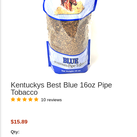
Kentuckys Best Blue 16oz Pipe
Tobacco
10 reviews
$15.89
Qty: