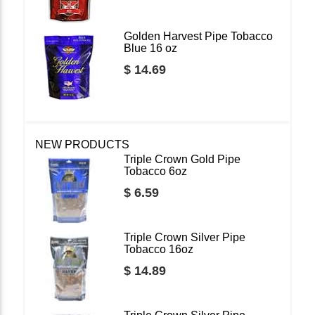
Golden Harvest Pipe Tobacco
Blue 16 oz
$ 14.69
NEW PRODUCTS
Triple Crown Gold Pipe
Tobacco 6oz
$ 6.59
Triple Crown Silver Pipe
Tobacco 16oz
$ 14.89