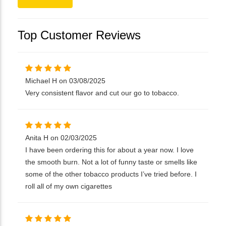
Top Customer Reviews
Michael H on 03/08/2025
Very consistent flavor and cut our go to tobacco.
Anita H on 02/03/2025
I have been ordering this for about a year now. I love
the smooth burn. Not a lot of funny taste or smells like
some of the other tobacco products I’ve tried before. I
roll all of my own cigarettes