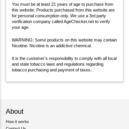
You must be at least 21 years of age to purchase from
this website. Products purchased from this website are
for personal consumption only. We use a 3rd party
verification company called AgeChecker.net to verify
your age.
WARNING: Some products on this website may contain
Nicotine. Nicotine is an addictive chemical.
It is the customer’s responsibility to comply with all local
and state tobacco laws and regulations regarding
tobacco purchasing and payment of taxes.
About
How it works
Contact Us