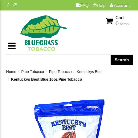
FAQ
Help
Account
Cart
0
Items
Home
Pipe Tobacco
Pipe Tobacco
Kentuckys Best
Kentuckys Best Blue 16oz Pipe Tobacco