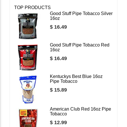
TOP PRODUCTS
Good Stuff Pipe Tobacco Silver
16oz
$ 16.49
Good Stuff Pipe Tobacco Red
16oz
$ 16.49
Kentuckys Best Blue 16oz
Pipe Tobacco
$ 15.89
American Club Red 16oz Pipe
Tobacco
$ 12.99