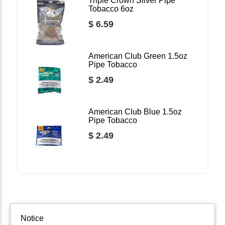
Triple Crown Silver Pipe
Tobacco 6oz
$ 6.59
American Club Green 1.5oz
Pipe Tobacco
$ 2.49
American Club Blue 1.5oz
Pipe Tobacco
$ 2.49
Notice