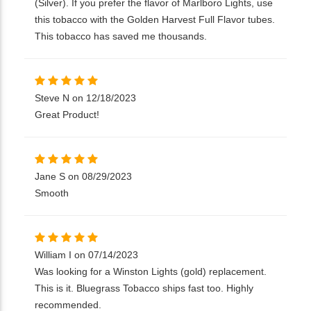
(Silver). If you prefer the flavor of Marlboro Lights, use
this tobacco with the Golden Harvest Full Flavor tubes.
This tobacco has saved me thousands.
Steve N on 12/18/2023
Great Product!
Jane S on 08/29/2023
Smooth
William I on 07/14/2023
Was looking for a Winston Lights (gold) replacement.
This is it. Bluegrass Tobacco ships fast too. Highly
recommended.