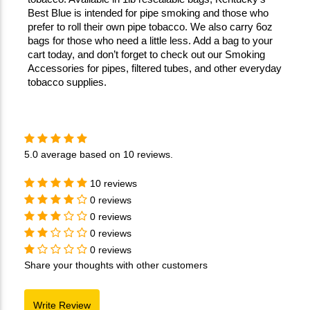
Best Blue is intended for pipe smoking and those who 
prefer to roll their own pipe tobacco. We also carry 6oz 
bags for those who need a little less. Add a bag to your 
cart today, and don’t forget to check out our Smoking 
Accessories for pipes, filtered tubes, and other everyday 
tobacco supplies.
5.0
average based on
10 reviews
.
10 reviews
0 reviews
0 reviews
0 reviews
0 reviews
Share your thoughts with other customers