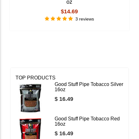
oz
$14.69
3 reviews
TOP PRODUCTS
Good Stuff Pipe Tobacco Silver
16oz
$ 16.49
Good Stuff Pipe Tobacco Red
16oz
$ 16.49