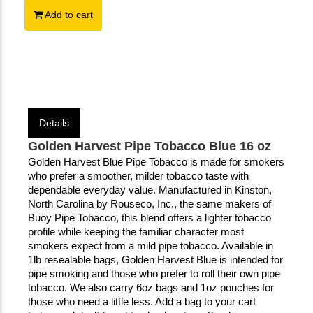
Add to cart
Details
Golden Harvest Pipe Tobacco Blue 16 oz
Golden Harvest Blue Pipe Tobacco is made for smokers 
who prefer a smoother, milder tobacco taste with 
dependable everyday value. Manufactured in Kinston, 
North Carolina by Rouseco, Inc., the same makers of 
Buoy Pipe Tobacco, this blend offers a lighter tobacco 
profile while keeping the familiar character most 
smokers expect from a mild pipe tobacco. Available in 
1lb resealable bags, Golden Harvest Blue is intended for 
pipe smoking and those who prefer to roll their own pipe 
tobacco. We also carry 6oz bags and 1oz pouches for 
those who need a little less. Add a bag to your cart 