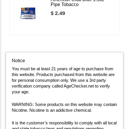
Pipe Tobacco
$ 2.49
Notice
You must be at least 21 years of age to purchase from
this website. Products purchased from this website are
for personal consumption only. We use a 3rd party
verification company called AgeChecker.net to verify
your age.
WARNING: Some products on this website may contain
Nicotine. Nicotine is an addictive chemical.
It is the customer’s responsibility to comply with all local
and state tobacco laws and regulations regarding