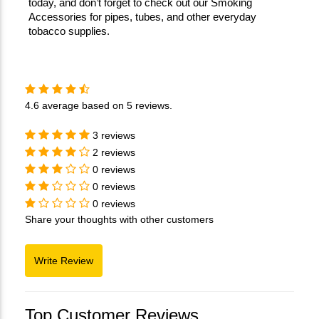
today, and don’t forget to check out our Smoking 
Accessories for pipes, tubes, and other everyday 
tobacco supplies.
4.6
average based on
5 reviews
.
3 reviews
2 reviews
0 reviews
0 reviews
0 reviews
Share your thoughts with other customers
Top Customer Reviews