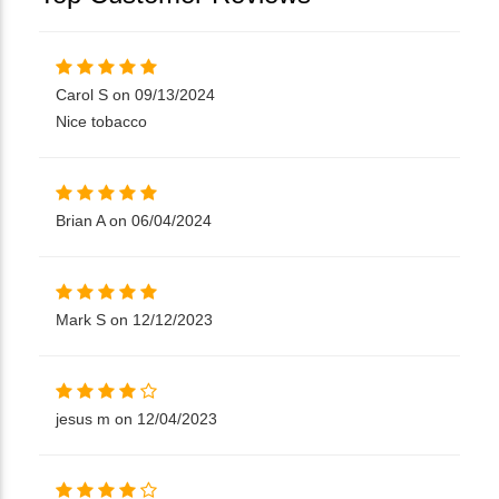
Carol S on 09/13/2024
Nice tobacco
Brian A on 06/04/2024
Mark S on 12/12/2023
jesus m on 12/04/2023