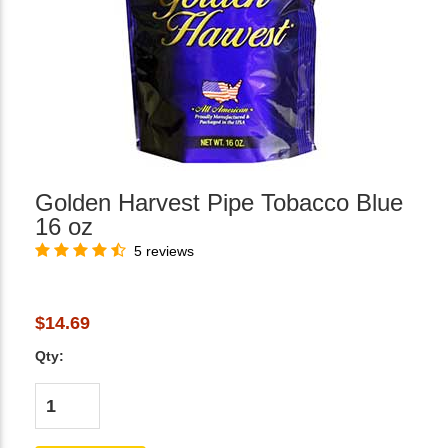
Golden Harvest Pipe Tobacco Blue
16 oz
5 reviews
$14.69
Qty: