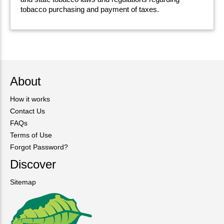
tobacco purchasing and payment of taxes.
About
How it works
Contact Us
FAQs
Terms of Use
Forgot Password?
Discover
Sitemap