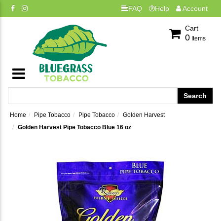
FAQ
Help
Account
Cart
0
Items
Home
Pipe Tobacco
Pipe Tobacco
Golden Harvest
Golden Harvest Pipe Tobacco Blue 16 oz