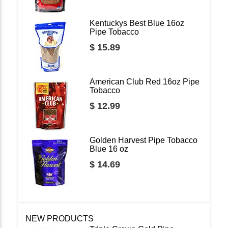
Kentuckys Best Blue 16oz
Pipe Tobacco
$ 15.89
American Club Red 16oz Pipe
Tobacco
$ 12.99
Golden Harvest Pipe Tobacco
Blue 16 oz
$ 14.69
NEW PRODUCTS