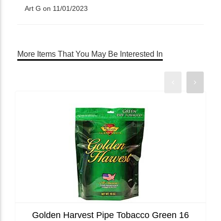
Art G on 11/01/2023
More Items That You May Be Interested In
Golden Harvest Pipe Tobacco Green 16