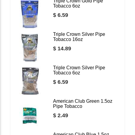
Triple Crown Gold Pipe
Tobacco 6oz
$ 6.59
Triple Crown Silver Pipe
Tobacco 16oz
$ 14.89
Triple Crown Silver Pipe
Tobacco 6oz
$ 6.59
American Club Green 1.5oz
Pipe Tobacco
$ 2.49
American Club Blue 1.5oz