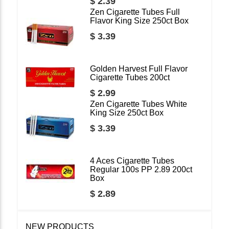
$ 2.39
Zen Cigarette Tubes Full
Flavor King Size 250ct Box
$ 3.39
Golden Harvest Full Flavor
Cigarette Tubes 200ct
$ 2.99
Zen Cigarette Tubes White
King Size 250ct Box
$ 3.39
4 Aces Cigarette Tubes
Regular 100s PP 2.89 200ct
Box
$ 2.89
NEW PRODUCTS