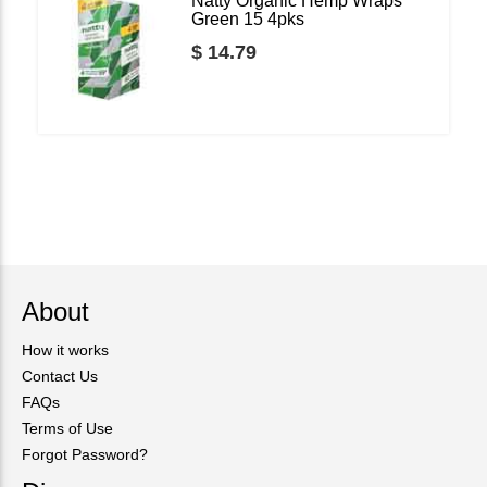
Natty Organic Hemp Wraps
Green 15 4pks
$ 14.79
About
How it works
Contact Us
FAQs
Terms of Use
Forgot Password?