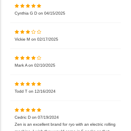
Cynthia G D on 04/15/2025
Vickie M on 02/17/2025
Mark A on 02/10/2025
Todd T on 12/16/2024
Cedric D on 07/19/2024
Zen is an excellent brand for ryo with an electric rolling