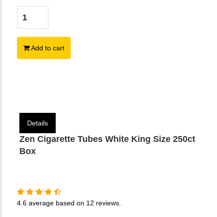
Add to cart
Details
Zen Cigarette Tubes White King Size 250ct
Box
4.6
average based on
12 reviews
.