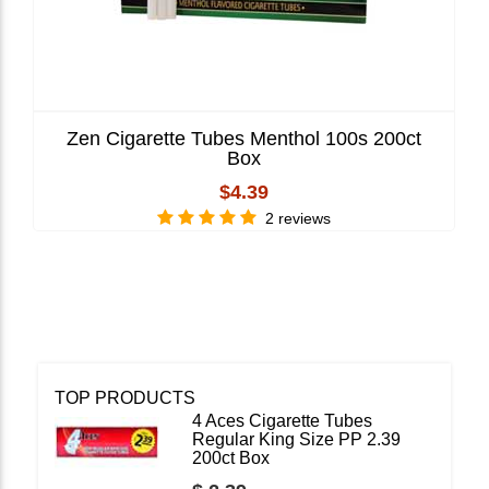
Zen Cigarette Tubes Menthol 100s 200ct
Box
$4.39
2 reviews
TOP PRODUCTS
4 Aces Cigarette Tubes
Regular King Size PP 2.39
200ct Box