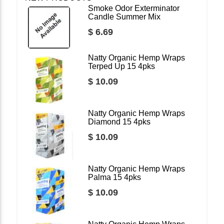
Smoke Odor Exterminator
Candle Summer Mix
$ 6.69
Natty Organic Hemp Wraps
Terped Up 15 4pks
$ 10.09
Natty Organic Hemp Wraps
Diamond 15 4pks
$ 10.09
Natty Organic Hemp Wraps
Palma 15 4pks
$ 10.09