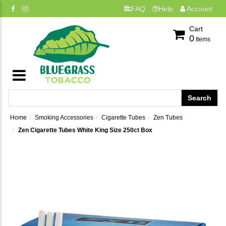
FAQ
Help
Account
Cart
0
Items
Home
Smoking Accessories
Cigarette Tubes
Zen Tubes
Zen Cigarette Tubes White King Size 250ct Box