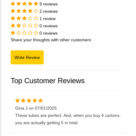
9 reviews
2 reviews
1 review
0 reviews
0 reviews
Share your thoughts with other customers
Top Customer Reviews
Gina J on 07/01/2025
These tubes are perfect. And, when you buy 4 cartons,
you are actually getting 5 in total.