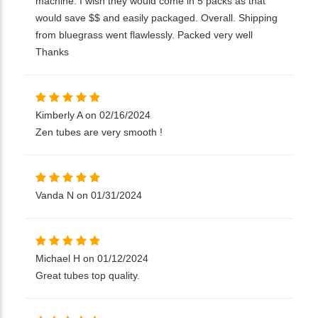
machine. I wish they would come in 5 packs as that
would save $$ and easily packaged. Overall. Shipping
from bluegrass went flawlessly. Packed very well
Thanks
Kimberly A on 02/16/2024
Zen tubes are very smooth !
Vanda N on 01/31/2024
Michael H on 01/12/2024
Great tubes top quality.