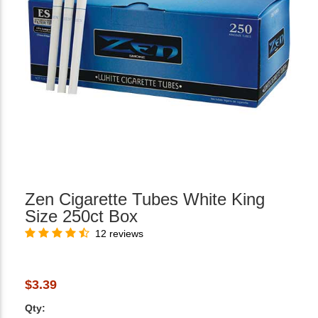
Zen Cigarette Tubes White King
Size 250ct Box
12 reviews
$3.39
Qty: