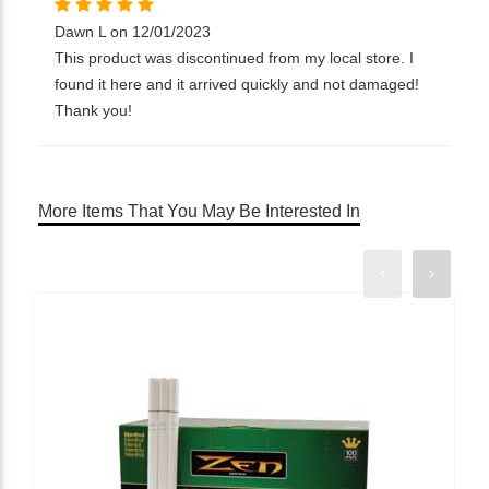
Dawn L on 12/01/2023
This product was discontinued from my local store. I
found it here and it arrived quickly and not damaged!
Thank you!
More Items That You May Be Interested In