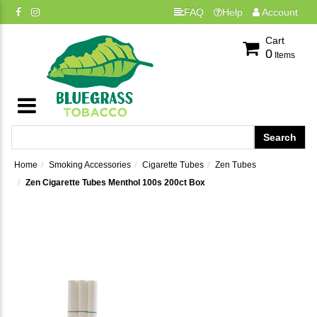
FAQ
Help
Account
Cart
0
Items
Home
Smoking Accessories
Cigarette Tubes
Zen Tubes
Zen Cigarette Tubes Menthol 100s 200ct Box