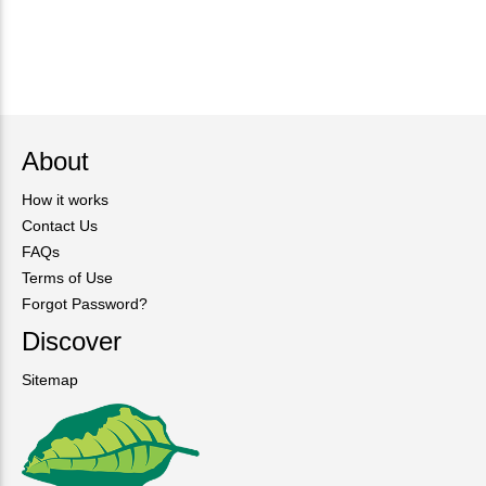
About
How it works
Contact Us
FAQs
Terms of Use
Forgot Password?
Discover
Sitemap