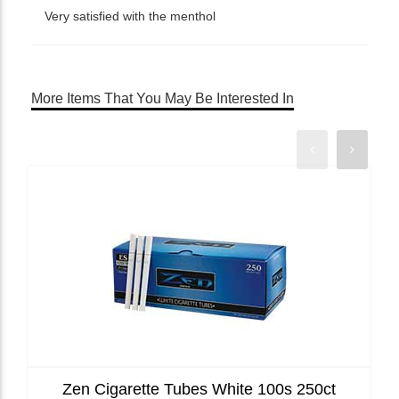
Very satisfied with the menthol
More Items That You May Be Interested In
Zen Cigarette Tubes White 100s 250ct