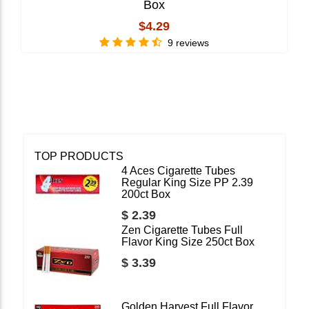
Box
$4.29
9 reviews
TOP PRODUCTS
4 Aces Cigarette Tubes
Regular King Size PP 2.39
200ct Box
$ 2.39
Zen Cigarette Tubes Full
Flavor King Size 250ct Box
$ 3.39
Golden Harvest Full Flavor