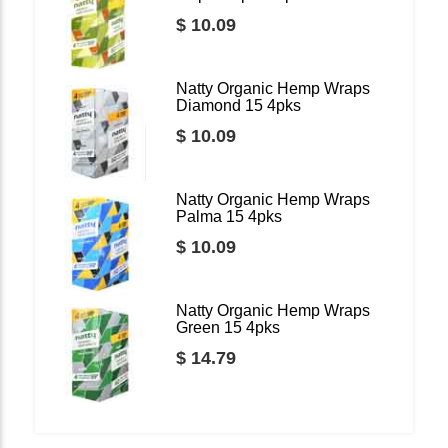
$ 10.09
Natty Organic Hemp Wraps
Diamond 15 4pks
$ 10.09
Natty Organic Hemp Wraps
Palma 15 4pks
$ 10.09
Natty Organic Hemp Wraps
Green 15 4pks
$ 14.79