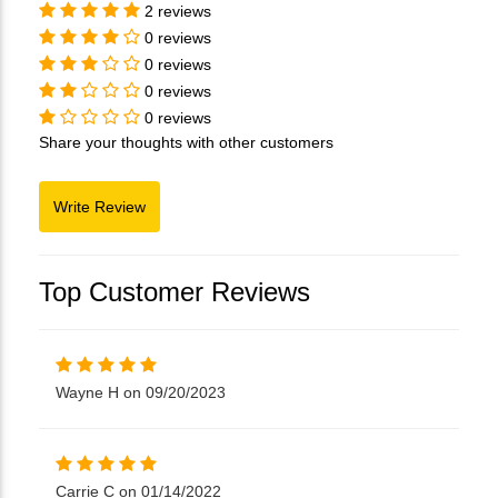
2 reviews
0 reviews
0 reviews
0 reviews
0 reviews
Share your thoughts with other customers
Top Customer Reviews
Wayne H on 09/20/2023
Carrie C on 01/14/2022