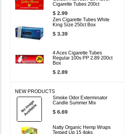
Cigarette Tubes 200ct
$ 2.99
Zen Cigarette Tubes White
King Size 250ct Box
$ 3.39
4 Aces Cigarette Tubes
Regular 100s PP 2.89 200ct
Box
$ 2.89
NEW PRODUCTS
Smoke Odor Exterminator
Candle Summer Mix
$ 6.69
Natty Organic Hemp Wraps
Terped Up 15 4pks