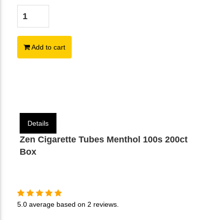
Add to cart
Details
Zen Cigarette Tubes Menthol 100s 200ct
Box
5.0
average based on
2 reviews
.