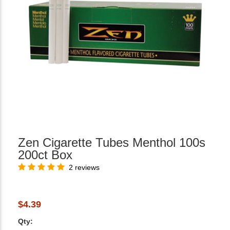
Zen Cigarette Tubes Menthol 100s
200ct Box
2 reviews
$4.39
Qty: