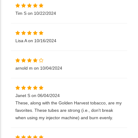
Tim S on 10/22/2024
Lisa A on 10/16/2024
arnold m on 10/04/2024
Janet S on 06/04/2024
These, along with the Golden Harvest tobacco, are my
favorites. These tubes are strong (i.e., don't break
when using my injector machine) and burn evenly.