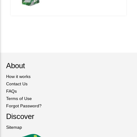
About
How it works
Contact Us
FAQs
Terms of Use
Forgot Password?
Discover
Sitemap