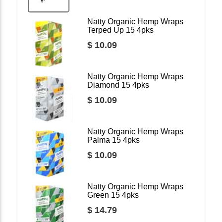
Natty Organic Hemp Wraps
Terped Up 15 4pks
$ 10.09
Natty Organic Hemp Wraps
Diamond 15 4pks
$ 10.09
Natty Organic Hemp Wraps
Palma 15 4pks
$ 10.09
Natty Organic Hemp Wraps
Green 15 4pks
$ 14.79