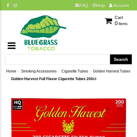
FAQ
Help
Account
Cart
0
Items
Home
Smoking Accessories
Cigarette Tubes
Golden Harvest Tubes
Golden Harvest Full Flavor Cigarette Tubes 200ct