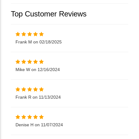
Top Customer Reviews
Frank M on 02/18/2025
Mike W on 12/16/2024
Frank R on 11/13/2024
Denise H on 11/07/2024