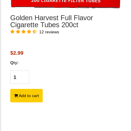
Golden Harvest Full Flavor
Cigarette Tubes 200ct
12 reviews
$2.99
Qty:
Add to cart