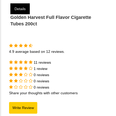
Details
Golden Harvest Full Flavor Cigarette
Tubes 200ct
4.9
average based on
12 reviews
.
11 reviews
1 review
0 reviews
0 reviews
0 reviews
Share your thoughts with other customers