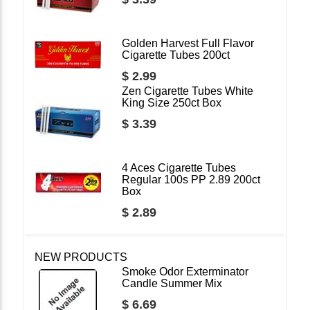
Golden Harvest Full Flavor
Cigarette Tubes 200ct
$ 2.99
Zen Cigarette Tubes White
King Size 250ct Box
$ 3.39
4 Aces Cigarette Tubes
Regular 100s PP 2.89 200ct
Box
$ 2.89
NEW PRODUCTS
Smoke Odor Exterminator
Candle Summer Mix
$ 6.69