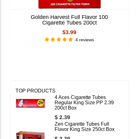
Golden Harvest Full Flavor 100
Cigarette Tubes 200ct
$3.99
4 reviews
TOP PRODUCTS
4 Aces Cigarette Tubes
Regular King Size PP 2.39
200ct Box
$ 2.39
Zen Cigarette Tubes Full
Flavor King Size 250ct Box
$ 3.39