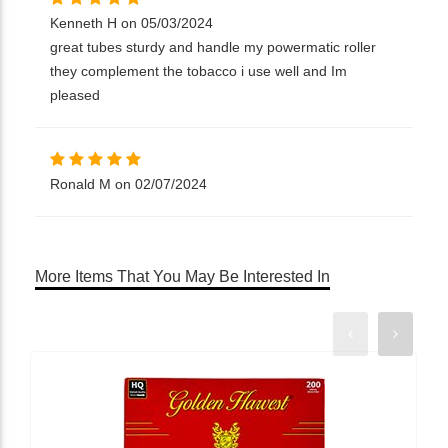
Kenneth H on 05/03/2024
great tubes sturdy and handle my powermatic roller
they complement the tobacco i use well and Im
pleased
Ronald M on 02/07/2024
More Items That You May Be Interested In