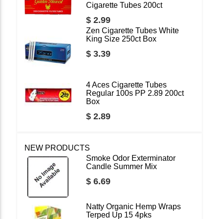
Cigarette Tubes 200ct
$ 2.99
Zen Cigarette Tubes White
King Size 250ct Box
$ 3.39
4 Aces Cigarette Tubes
Regular 100s PP 2.89 200ct
Box
$ 2.89
NEW PRODUCTS
Smoke Odor Exterminator
Candle Summer Mix
$ 6.69
Natty Organic Hemp Wraps
Terped Up 15 4pks