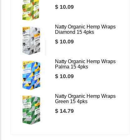
$ 10.09
Natty Organic Hemp Wraps
Diamond 15 4pks
$ 10.09
Natty Organic Hemp Wraps
Palma 15 4pks
$ 10.09
Natty Organic Hemp Wraps
Green 15 4pks
$ 14.79