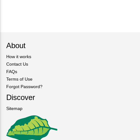
About
How it works
Contact Us
FAQs
Terms of Use
Forgot Password?
Discover
Sitemap