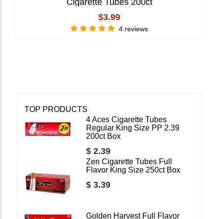
Cigarette Tubes 200ct
$3.99
4 reviews
TOP PRODUCTS
4 Aces Cigarette Tubes
Regular King Size PP 2.39
200ct Box
$ 2.39
Zen Cigarette Tubes Full
Flavor King Size 250ct Box
$ 3.39
Golden Harvest Full Flavor