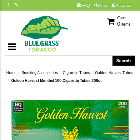
FAQ
Help
Account
Cart
0
Items
Home
Smoking Accessories
Cigarette Tubes
Golden Harvest Tubes
Golden Harvest Menthol 100 Cigarette Tubes 200ct