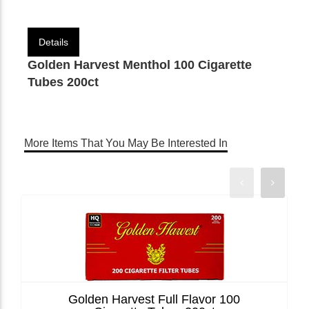
Details
Golden Harvest Menthol 100 Cigarette
Tubes 200ct
More Items That You May Be Interested In
Golden Harvest Full Flavor 100