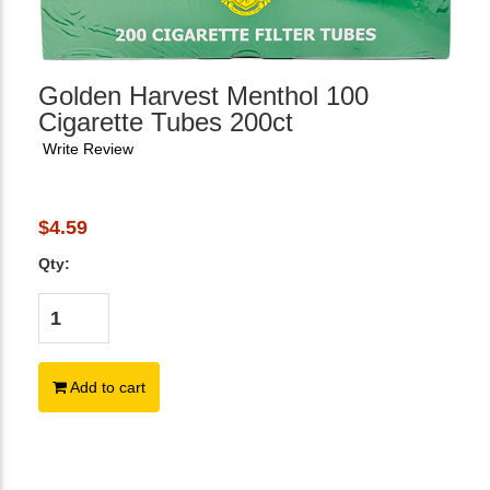
Golden Harvest Menthol 100
Cigarette Tubes 200ct
Write Review
$4.59
Qty:
Add to cart