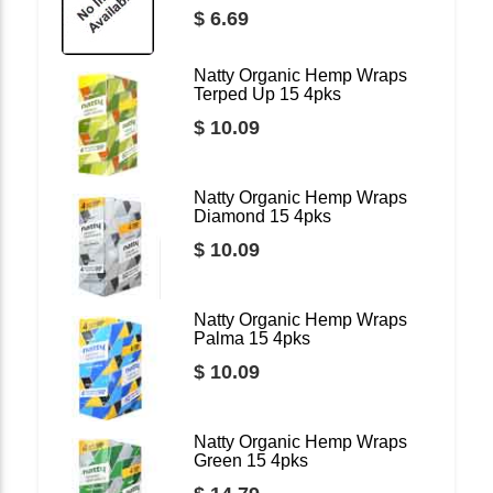
$ 6.69
Natty Organic Hemp Wraps
Terped Up 15 4pks
$ 10.09
Natty Organic Hemp Wraps
Diamond 15 4pks
$ 10.09
Natty Organic Hemp Wraps
Palma 15 4pks
$ 10.09
Natty Organic Hemp Wraps
Green 15 4pks