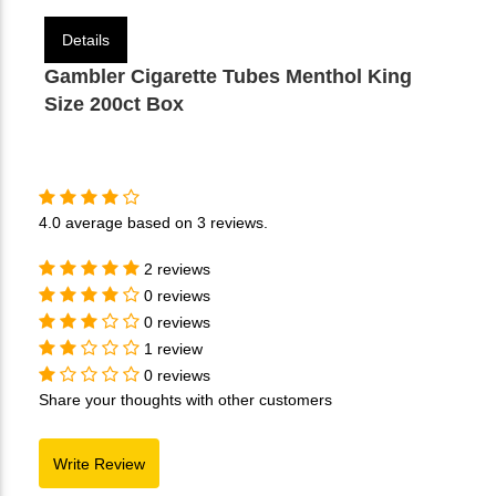
Details
Gambler Cigarette Tubes Menthol King
Size 200ct Box
4.0
average based on
3 reviews
.
2 reviews
0 reviews
0 reviews
1 review
0 reviews
Share your thoughts with other customers