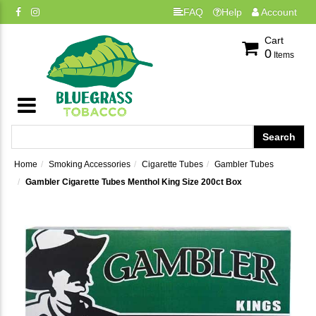
FAQ
Help
Account
Cart
0
Items
Home
Smoking Accessories
Cigarette Tubes
Gambler Tubes
Gambler Cigarette Tubes Menthol King Size 200ct Box