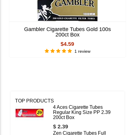
Gambler Cigarette Tubes Gold 100s
200ct Box
$4.59
1 review
TOP PRODUCTS
4 Aces Cigarette Tubes
Regular King Size PP 2.39
200ct Box
$ 2.39
Zen Cigarette Tubes Full