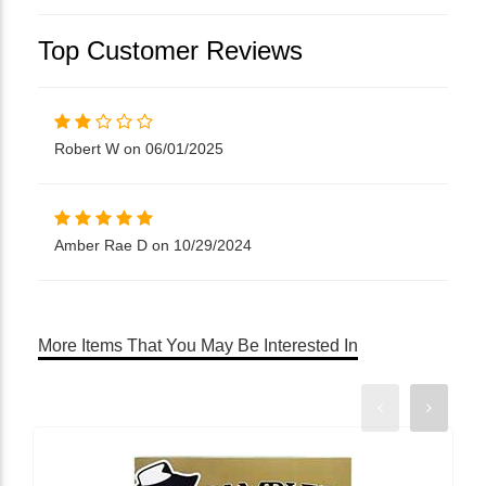
Top Customer Reviews
Robert W on 06/01/2025
Amber Rae D on 10/29/2024
More Items That You May Be Interested In