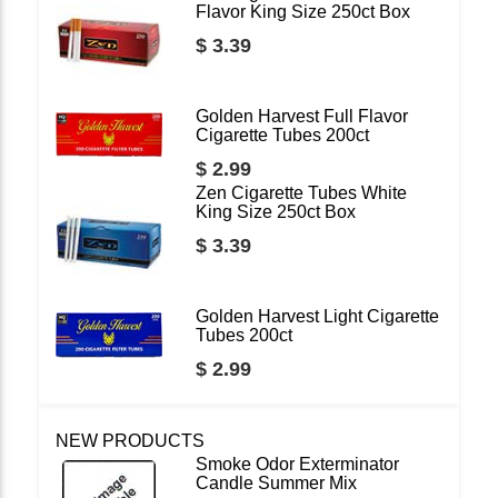
Flavor King Size 250ct Box
$ 3.39
Golden Harvest Full Flavor
Cigarette Tubes 200ct
$ 2.99
Zen Cigarette Tubes White
King Size 250ct Box
$ 3.39
Golden Harvest Light Cigarette
Tubes 200ct
$ 2.99
NEW PRODUCTS
Smoke Odor Exterminator
Candle Summer Mix