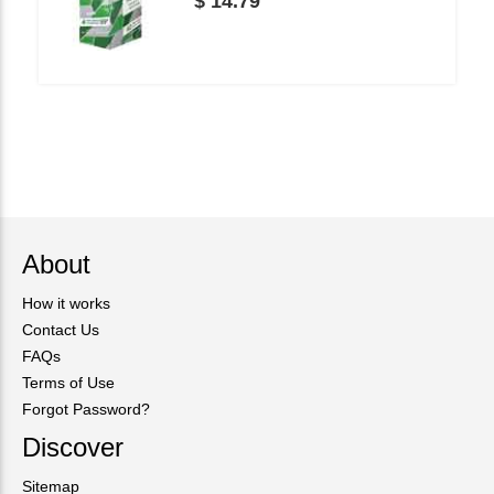
$ 14.79
About
How it works
Contact Us
FAQs
Terms of Use
Forgot Password?
Discover
Sitemap