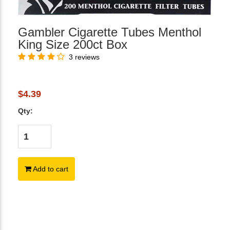
Gambler Cigarette Tubes Menthol
King Size 200ct Box
3 reviews
$4.39
Qty:
Add to cart