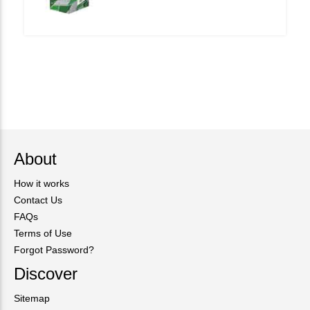
About
How it works
Contact Us
FAQs
Terms of Use
Forgot Password?
Discover
Sitemap