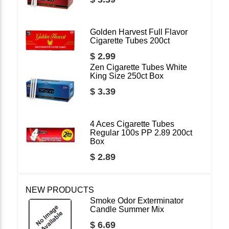
Golden Harvest Full Flavor
Cigarette Tubes 200ct
$ 2.99
Zen Cigarette Tubes White
King Size 250ct Box
$ 3.39
4 Aces Cigarette Tubes
Regular 100s PP 2.89 200ct
Box
$ 2.89
NEW PRODUCTS
Smoke Odor Exterminator
Candle Summer Mix
$ 6.69