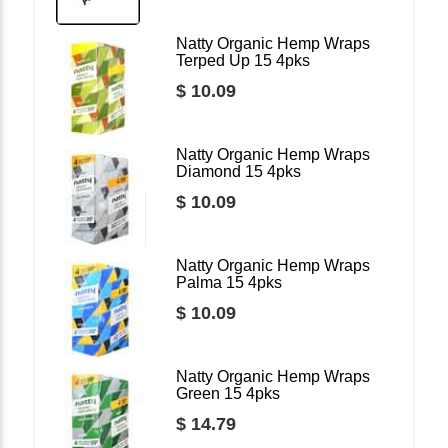
Natty Organic Hemp Wraps
Terped Up 15 4pks
$ 10.09
Natty Organic Hemp Wraps
Diamond 15 4pks
$ 10.09
Natty Organic Hemp Wraps
Palma 15 4pks
$ 10.09
Natty Organic Hemp Wraps
Green 15 4pks
$ 14.79