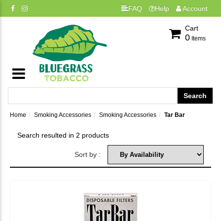
FAQ
Help
Account
Cart
0
Items
Home
Smoking Accessories
Smoking Accessories
Tar Bar
Search resulted in 2 products
Sort by :