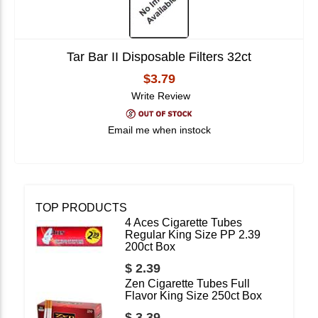
Tar Bar II Disposable Filters 32ct
$3.79
Write Review
Email me when instock
TOP PRODUCTS
4 Aces Cigarette Tubes
Regular King Size PP 2.39
200ct Box
$ 2.39
Zen Cigarette Tubes Full
Flavor King Size 250ct Box
$ 3.39