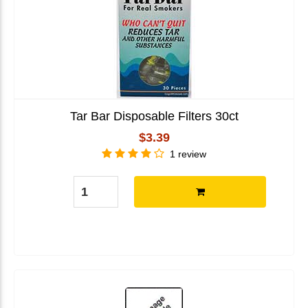
Tar Bar Disposable Filters 30ct
$3.39
1 review