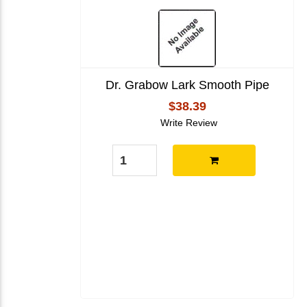
Dr. Grabow Lark Smooth Pipe
$38.39
Write Review