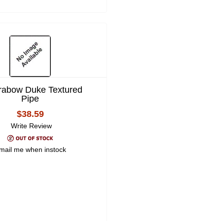
rabow Duke Textured
Pipe
$38.59
Write Review
mail me when instock