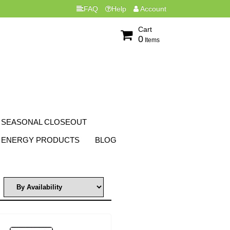
FAQ
Help
Account
Cart
0
Items
SEASONAL CLOSEOUT
ENERGY PRODUCTS
BLOG