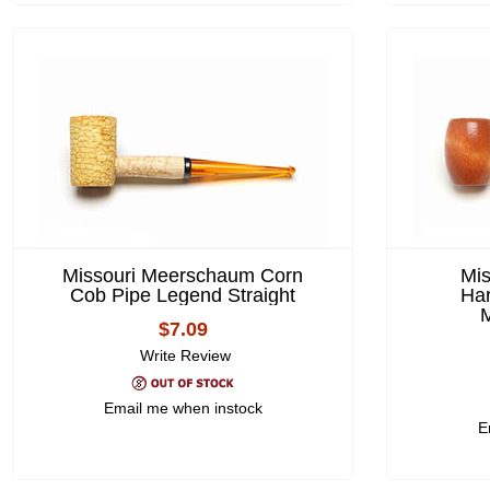
Missouri Meerschaum Corn
Mi
Cob Pipe Legend Straight
Ha
M
$7.09
Write Review
Email me when instock
E