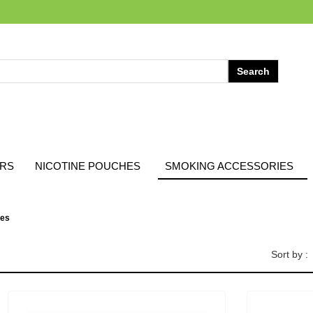
ARS
NICOTINE POUCHES
SMOKING ACCESSORIES
pes
Sort by :