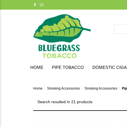
HOME
PIPE TOBACCO
DOMESTIC CIG
Home
Smoking Accessories
Smoking Accessories
Pi
Search resulted in 21 products