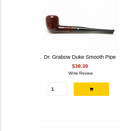
Dr. Grabow Duke Smooth Pipe
$38.39
Write Review