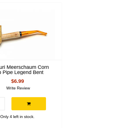
uri Meerschaum Corn
 Pipe Legend Bent
$6.99
Write Review
Only 4 left in stock.