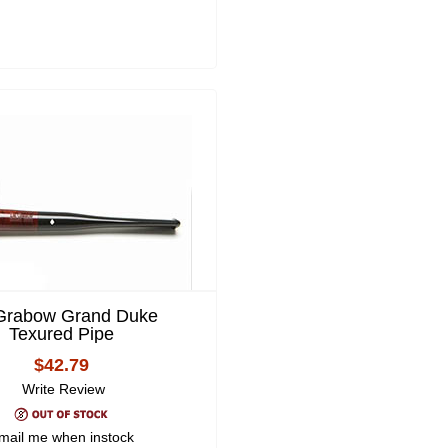
 Grabow Grand Duke
Texured Pipe
$42.79
Write Review
mail me when instock