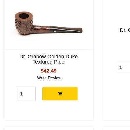
Dr.
Dr. Grabow Golden Duke
Textured Pipe
$42.49
Write Review