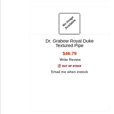
Dr. Grabow Royal Duke
Textured Pipe
$46.79
Write Review
Email me when instock