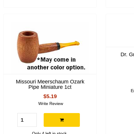
Dr. G
Missouri Meerschaum Ozark
Pipe Miniature 1ct
E
$5.19
Write Review
Only 4 left in stock.