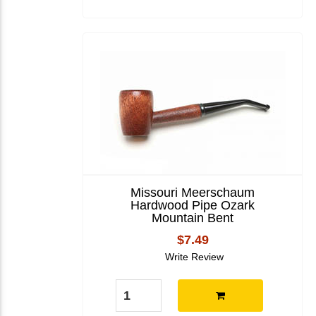
Missouri Meerschaum
Hardwood Pipe Ozark
Mountain Bent
$7.49
Write Review