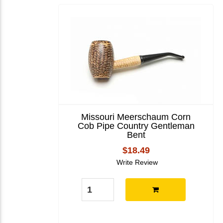
Missouri Meerschaum Corn
Cob Pipe Country Gentleman
Bent
$18.49
Write Review