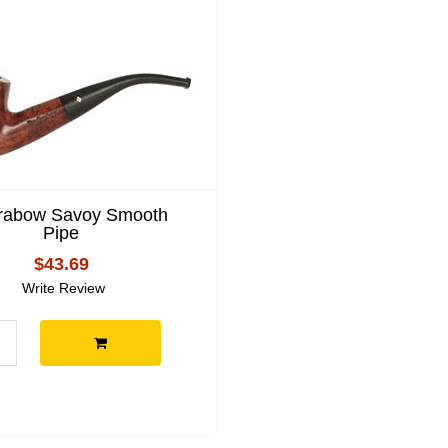
Grabow Savoy Smooth
Pipe
$43.69
Write Review