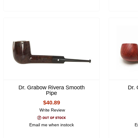
Dr. Grabow Rivera Smooth
Dr.
Pipe
$40.89
Write Review
Email me when instock
E