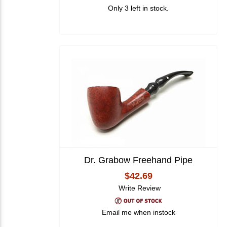
Only 3 left in stock.
Dr. Grabow Freehand Pipe
$42.69
Write Review
Email me when instock