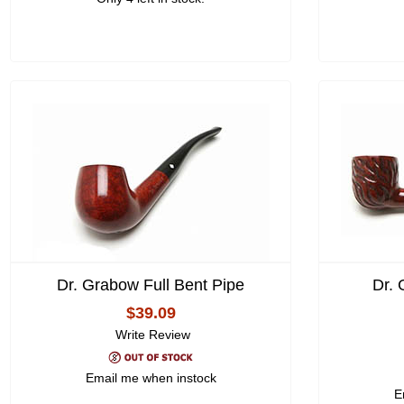
Dr. Grabow Full Bent Pipe
Dr.
$39.09
Write Review
Email me when instock
E