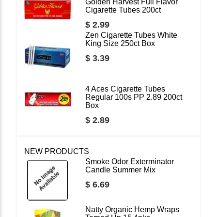
Golden Harvest Full Flavor
Cigarette Tubes 200ct
$ 2.99
Zen Cigarette Tubes White
King Size 250ct Box
$ 3.39
4 Aces Cigarette Tubes
Regular 100s PP 2.89 200ct
Box
$ 2.89
NEW PRODUCTS
Smoke Odor Exterminator
Candle Summer Mix
$ 6.69
Natty Organic Hemp Wraps