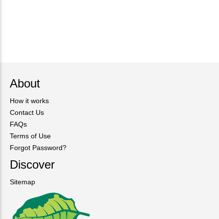
About
How it works
Contact Us
FAQs
Terms of Use
Forgot Password?
Discover
Sitemap