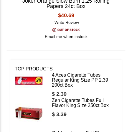
Joker Orange Slow Burn 1.25 Rolling
Papers 24ct Box
$40.69
Write Review
Email me when instock
TOP PRODUCTS
4 Aces Cigarette Tubes
Regular King Size PP 2.39
200ct Box
$ 2.39
Zen Cigarette Tubes Full
Flavor King Size 250ct Box
$ 3.39