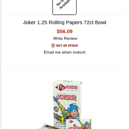
Joker 1.25 Rolling Papers 72ct Bowl
$56.09
Write Review
Email me when instock