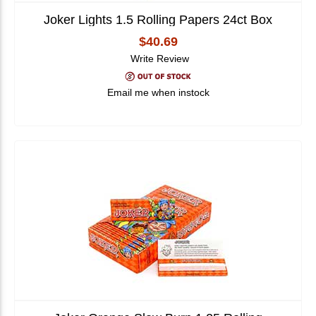
Joker Lights 1.5 Rolling Papers 24ct Box
$40.69
Write Review
Email me when instock