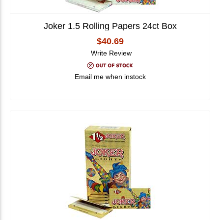
Joker 1.5 Rolling Papers 24ct Box
$40.69
Write Review
Email me when instock