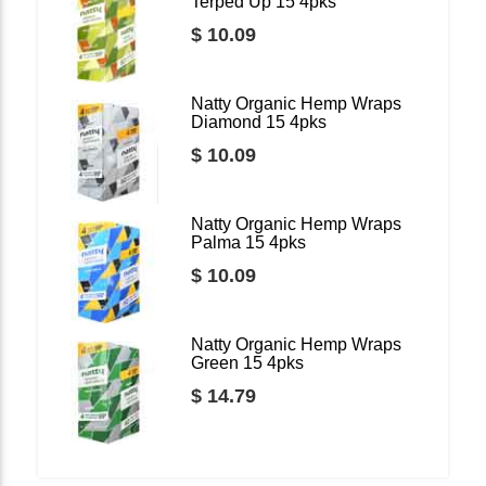
Terped Up 15 4pks
$ 10.09
Natty Organic Hemp Wraps
Diamond 15 4pks
$ 10.09
Natty Organic Hemp Wraps
Palma 15 4pks
$ 10.09
Natty Organic Hemp Wraps
Green 15 4pks
$ 14.79