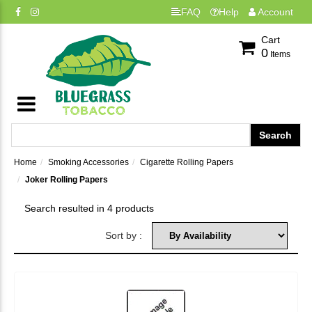
FAQ
Help
Account
Cart
0
Items
Home
Smoking Accessories
Cigarette Rolling Papers
Joker Rolling Papers
Search resulted in 4 products
Sort by :