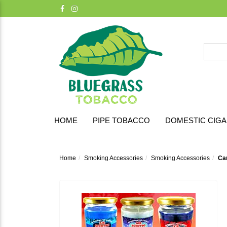
HOME
PIPE TOBACCO
DOMESTIC CIG
Home
Smoking Accessories
Smoking Accessories
Ca