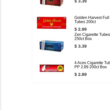
$ 3.39
Golden Harvest Full 
Tubes 200ct
$ 2.99
Zen Cigarette Tubes
250ct Box
$ 3.39
4 Aces Cigarette Tu
PP 2.89 200ct Box
$ 2.89