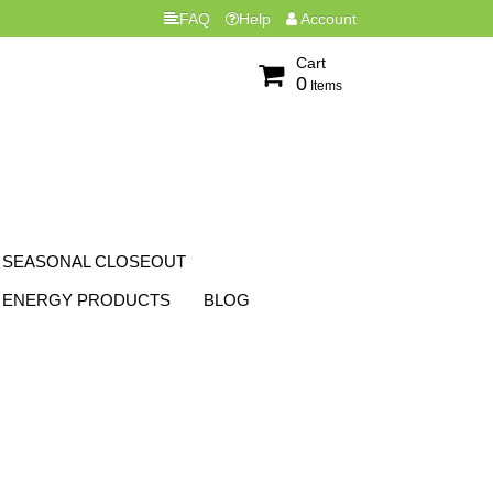
FAQ
Help
Account
Cart
0
Items
SEASONAL CLOSEOUT
ENERGY PRODUCTS
BLOG