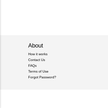
About
How it works
Contact Us
FAQs
Terms of Use
Forgot Password?