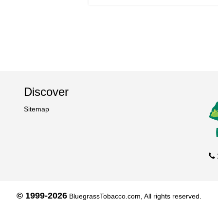
Discover
Sitemap
© 1999-2026
BluegrassTobacco.com, All rights reserved.