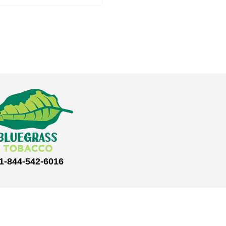
1-844-542-6016