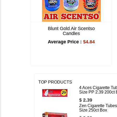
Blunt Gold Air Scentso
Candles
Average Price :
$4.84
TOP PRODUCTS
4 Aces Cigarette Tu
Size PP 2.39 200ct
$ 2.39
Zen Cigarette Tubes
Size 250ct Box