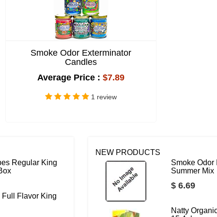
Smoke Odor Exterminator
Candles
Average Price :
$7.89
1 review
NEW PRODUCTS
bes Regular King
Smoke Odor 
 Box
Summer Mix
$ 6.69
 Full Flavor King
Natty Organ