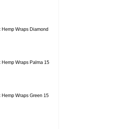
ic Hemp Wraps Diamond
ic Hemp Wraps Palma 15
ic Hemp Wraps Green 15