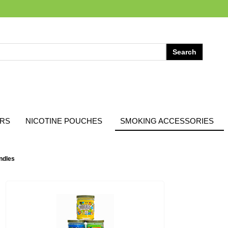
ARS
NICOTINE POUCHES
SMOKING ACCESSORIES
ndles