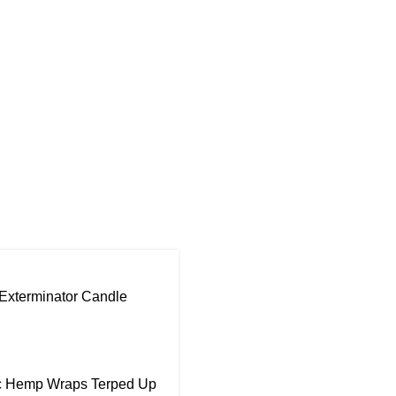
Exterminator Candle
ic Hemp Wraps Terped Up