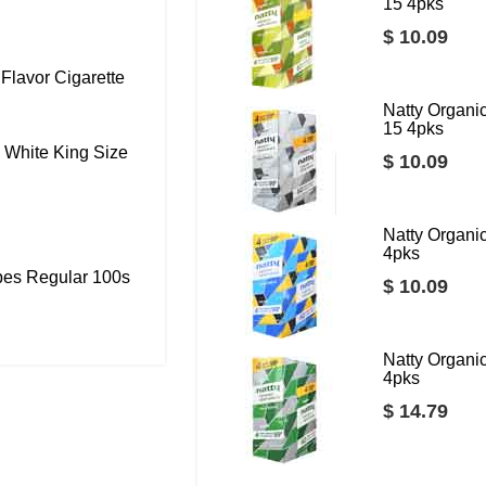
15 4pks
$ 10.09
Flavor Cigarette
Natty Organ
15 4pks
 White King Size
$ 10.09
Natty Organ
4pks
bes Regular 100s
$ 10.09
Natty Organ
4pks
$ 14.79