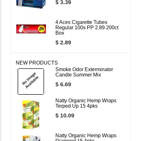
$ 3.39
4 Aces Cigarette Tubes
Regular 100s PP 2.89 200ct
Box
$ 2.89
NEW PRODUCTS
Smoke Odor Exterminator
Candle Summer Mix
$ 6.69
Natty Organic Hemp Wraps
Terped Up 15 4pks
$ 10.09
Natty Organic Hemp Wraps
Diamond 15 4pks