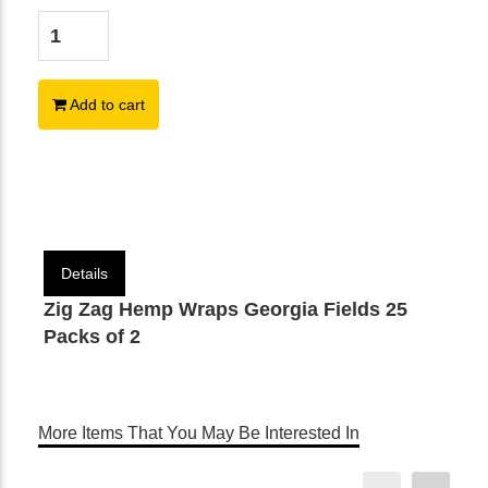
Add to cart
Details
Zig Zag Hemp Wraps Georgia Fields 25
Packs of 2
More Items That You May Be Interested In