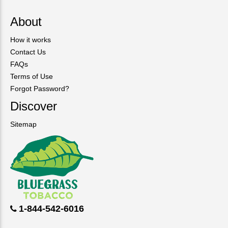
About
How it works
Contact Us
FAQs
Terms of Use
Forgot Password?
Discover
Sitemap
1-844-542-6016