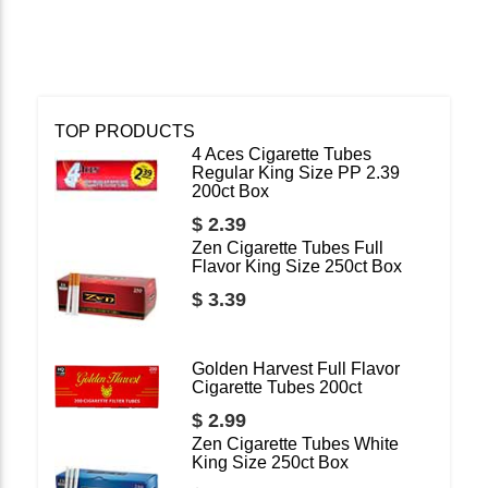
TOP PRODUCTS
4 Aces Cigarette Tubes
Regular King Size PP 2.39
200ct Box
$ 2.39
Zen Cigarette Tubes Full
Flavor King Size 250ct Box
$ 3.39
Golden Harvest Full Flavor
Cigarette Tubes 200ct
$ 2.99
Zen Cigarette Tubes White
King Size 250ct Box