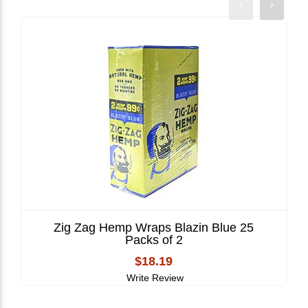
Zig Zag Hemp Wraps Blazin Blue 25
Packs of 2
$18.19
Write Review