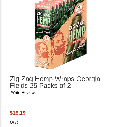
Zig Zag Hemp Wraps Georgia
Fields 25 Packs of 2
Write Review
$18.19
Qty: