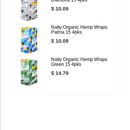
$ 10.09
Natty Organic Hemp Wraps
Palma 15 4pks
$ 10.09
Natty Organic Hemp Wraps
Green 15 4pks
$ 14.79