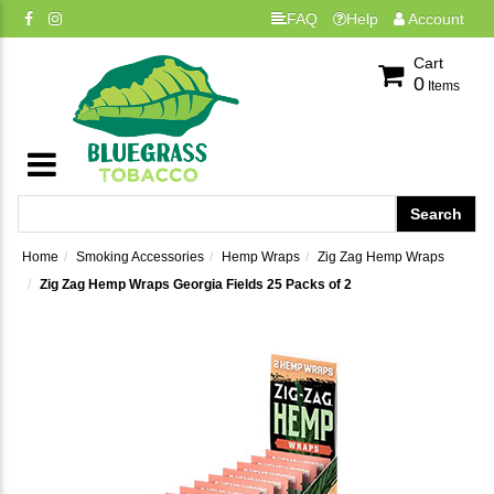
FAQ
Help
Account
Cart
0
Items
Home
Smoking Accessories
Hemp Wraps
Zig Zag Hemp Wraps
Zig Zag Hemp Wraps Georgia Fields 25 Packs of 2