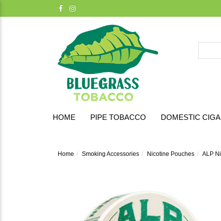
HOME
PIPE TOBACCO
DOMESTIC CIG
Home
Smoking Accessories
Nicotine Pouches
ALP Ni