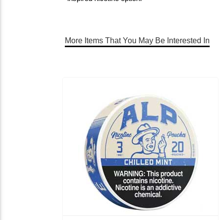
More Items That You May Be Interested In