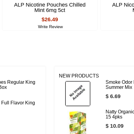
ALP Nicotine Pouches Chilled
ALP Nico
Mint 6mg 5ct
$26.49
Write Review
NEW PRODUCTS
bes Regular King
Smoke Odor 
 Box
Summer Mix
$ 6.69
 Full Flavor King
Natty Organ
15 4pks
$ 10.09