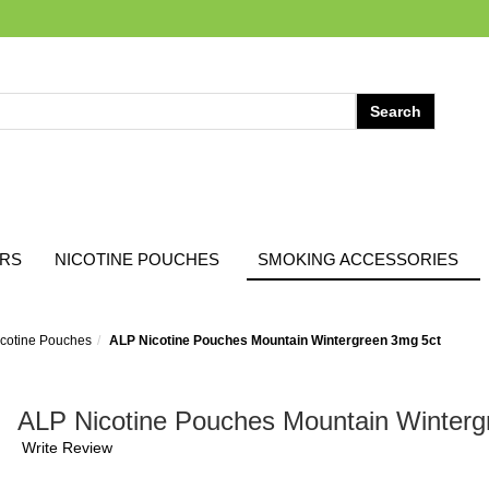
ARS
NICOTINE POUCHES
SMOKING ACCESSORIES
cotine Pouches
ALP Nicotine Pouches Mountain Wintergreen 3mg 5ct
ALP Nicotine Pouches Mountain Winterg
Write Review