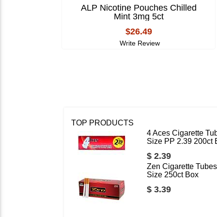
ALP Nicotine Pouches Chilled
Mint 3mg 5ct
$26.49
Write Review
TOP PRODUCTS
4 Aces Cigarette Tu
Size PP 2.39 200ct
$ 2.39
Zen Cigarette Tubes
Size 250ct Box
$ 3.39