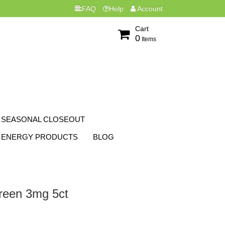
FAQ
Help
Account
Cart
0
Items
SEASONAL CLOSEOUT
ENERGY PRODUCTS
BLOG
reen 3mg 5ct