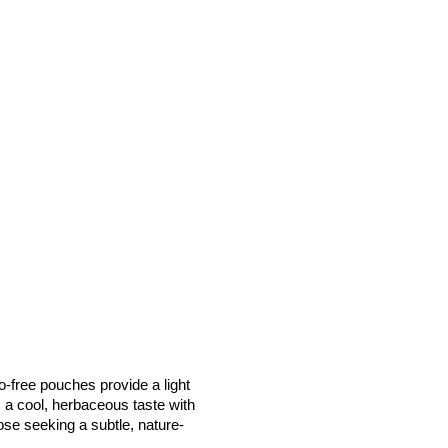
free pouches provide a light 
s a cool, herbaceous taste with 
hose seeking a subtle, nature-