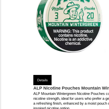
Details
ALP Nicotine Pouches Mountain Win
ALP Mountain Wintergreen Nicotine Pouches come
nicotine strength, ideal for users who prefer a g
a refreshing finish, enhanced by a moist pouch de
inspired nicotine option.