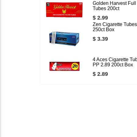
Golden Harvest Full 
Tubes 200ct
$ 2.99
Zen Cigarette Tubes
250ct Box
$ 3.39
4 Aces Cigarette Tu
PP 2.89 200ct Box
$ 2.89