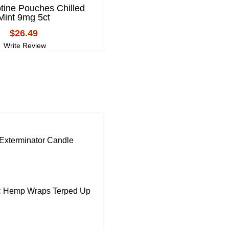
tine Pouches Chilled
ALP Nicotine Pouch
Mint 9mg 5ct
Mountain Wintergreen 6
$26.49
$26.49
Write Review
Write Review
Exterminator Candle
ic Hemp Wraps Terped Up