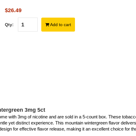
$26.49
Qty:
Add to cart
tergreen 3mg 5ct
 with 3mg of nicotine and are sold in a 5-count box. These tobacco-
entle yet distinct experience. This mountain wintergreen flavor deliver
sign for effective flavor release, making it an excellent choice for t