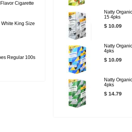
Flavor Cigarette
Natty Organ
15 4pks
 White King Size
$ 10.09
Natty Organ
4pks
bes Regular 100s
$ 10.09
Natty Organ
4pks
$ 14.79