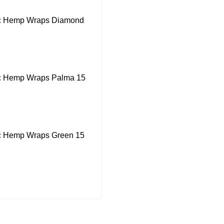
ic Hemp Wraps Diamond
ic Hemp Wraps Palma 15
ic Hemp Wraps Green 15