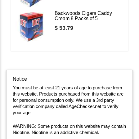
Backwoods Cigars Caddy
Cream 8 Packs of 5
$ 53.79
Notice
You must be at least 21 years of age to purchase from
this website. Products purchased from this website are
for personal consumption only. We use a 3rd party
verification company called AgeChecker.net to verify
your age.
WARNING: Some products on this website may contain
Nicotine. Nicotine is an addictive chemical.