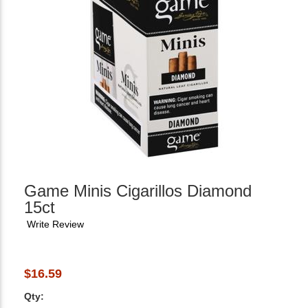
Game Minis Cigarillos Diamond
15ct
Write Review
$16.59
Qty: