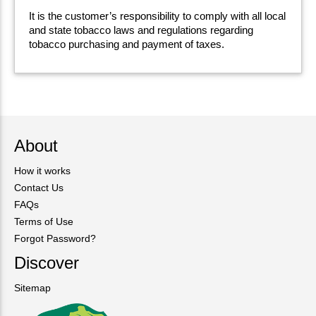
It is the customer’s responsibility to comply with all local
and state tobacco laws and regulations regarding
tobacco purchasing and payment of taxes.
About
How it works
Contact Us
FAQs
Terms of Use
Forgot Password?
Discover
Sitemap