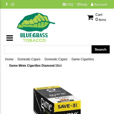
FAQ
Help
Account
Cart
0
Items
Home
Domestic Cigars
Domestic Cigars
Game Cigarillos
Game Minis Cigarillos Diamond 15ct