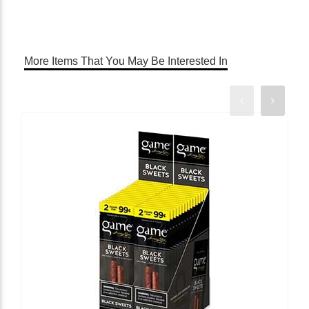
More Items That You May Be Interested In