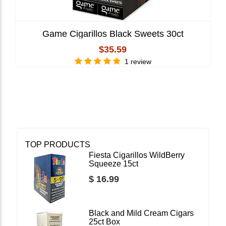
Game Cigarillos Black Sweets 30ct
$35.59
1 review
TOP PRODUCTS
Fiesta Cigarillos WildBerry
Squeeze 15ct
$ 16.99
Black and Mild Cream Cigars
25ct Box