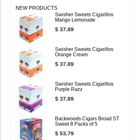
NEW PRODUCTS
Swisher Sweets Cigarillos
Mango Lemonade
$ 37.89
Swisher Sweets Cigarillos
Orange Cream
$ 37.89
Swisher Sweets Cigarillos
Purple Razz
$ 37.89
Backwoods Cigars Broad ST
Sweet 8 Packs of 5
$ 53.79