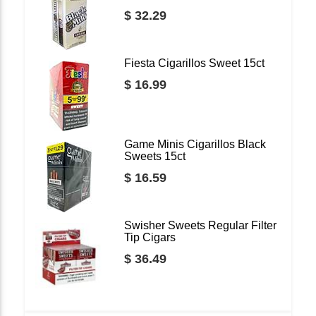
$ 32.29
Fiesta Cigarillos Sweet 15ct
$ 16.99
Game Minis Cigarillos Black
Sweets 15ct
$ 16.59
Swisher Sweets Regular Filter
Tip Cigars
$ 36.49