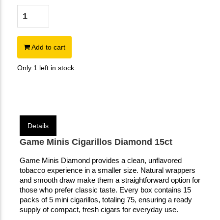
Add to cart
Only 1 left in stock.
Details
Game Minis Cigarillos Diamond 15ct
Game Minis Diamond provides a clean, unflavored
tobacco experience in a smaller size. Natural wrappers
and smooth draw make them a straightforward option for
those who prefer classic taste. Every box contains 15
packs of 5 mini cigarillos, totaling 75, ensuring a ready
supply of compact, fresh cigars for everyday use.