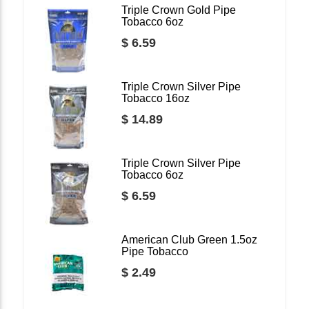
Triple Crown Gold Pipe
Tobacco 6oz
$ 6.59
Triple Crown Silver Pipe
Tobacco 16oz
$ 14.89
Triple Crown Silver Pipe
Tobacco 6oz
$ 6.59
American Club Green 1.5oz
Pipe Tobacco
$ 2.49