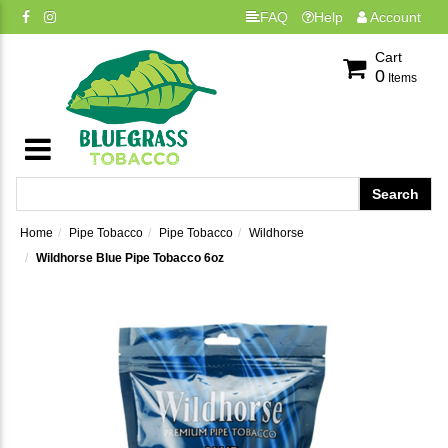
FAQ
Help
Account
Cart
0
Items
Home
Pipe Tobacco
Pipe Tobacco
Wildhorse
Wildhorse Blue Pipe Tobacco 6oz