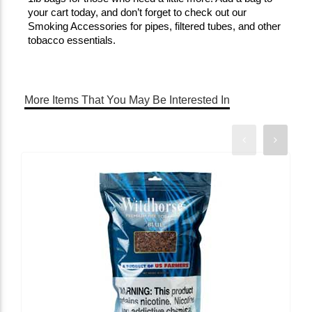
your cart today, and don’t forget to check out our 
Smoking Accessories for pipes, filtered tubes, and other 
tobacco essentials.
More Items That You May Be Interested In