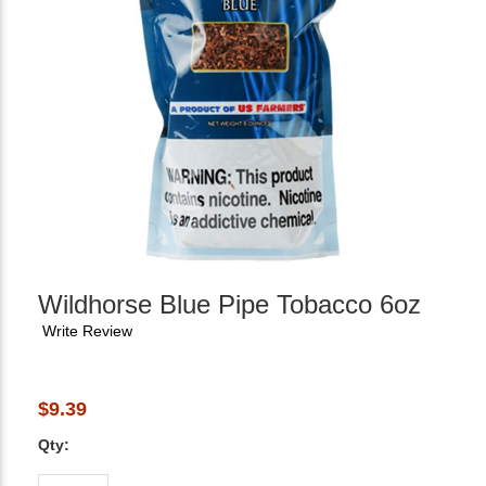
Wildhorse Blue Pipe Tobacco 6oz
Write Review
$9.39
Qty: