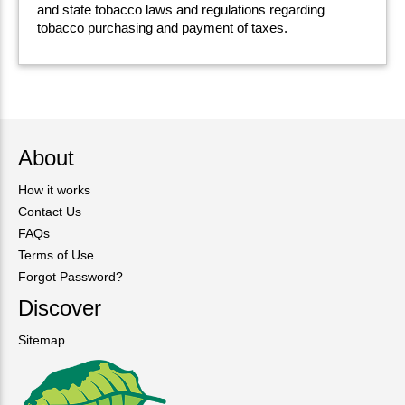
and state tobacco laws and regulations regarding
tobacco purchasing and payment of taxes.
About
How it works
Contact Us
FAQs
Terms of Use
Forgot Password?
Discover
Sitemap