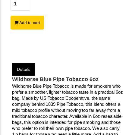
Add to cart
Details
Wildhorse Blue Pipe Tobacco 6oz
Wildhorse Blue Pipe Tobacco is made for smokers who 
prefer a smoother, lighter tobacco taste in a practical 6oz 
bag. Made by US Tobacco Cooperative, the same 
company behind 1839 Pipe Tobacco, this blend offers a 
mild tobacco profile without moving too far away from a 
traditional tobacco character. Available in 6oz resealable 
bags, this option is intended for pipe smoking and those 
who prefer to roll their own pipe tobacco. We also carry 
1lb bags for those who need a little more. Add a bag to 