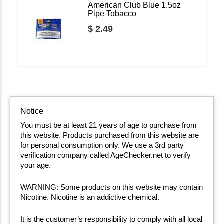
American Club Blue 1.5oz
Pipe Tobacco
$ 2.49
Notice
You must be at least 21 years of age to purchase from
this website. Products purchased from this website are
for personal consumption only. We use a 3rd party
verification company called AgeChecker.net to verify
your age.
WARNING: Some products on this website may contain
Nicotine. Nicotine is an addictive chemical.
It is the customer’s responsibility to comply with all local