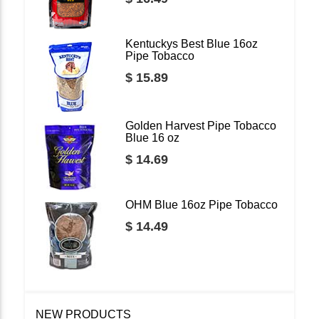
Kentuckys Best Blue 16oz
Pipe Tobacco
$ 15.89
Golden Harvest Pipe Tobacco
Blue 16 oz
$ 14.69
OHM Blue 16oz Pipe Tobacco
$ 14.49
NEW PRODUCTS