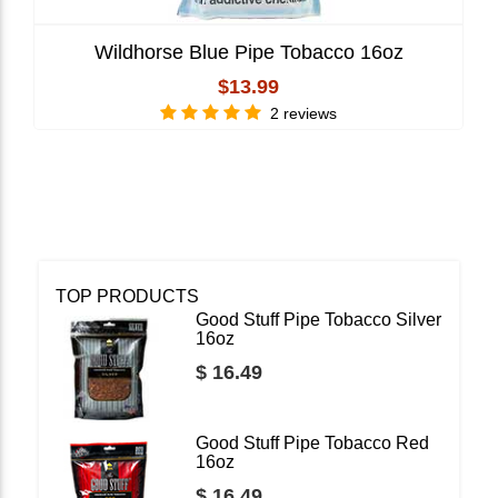
Wildhorse Blue Pipe Tobacco 16oz
$13.99
2 reviews
TOP PRODUCTS
Good Stuff Pipe Tobacco Silver
16oz
$ 16.49
Good Stuff Pipe Tobacco Red
16oz
$ 16.49