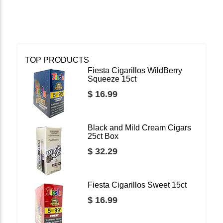
TOP PRODUCTS
Fiesta Cigarillos WildBerry
Squeeze 15ct
$ 16.99
Black and Mild Cream Cigars
25ct Box
$ 32.29
Fiesta Cigarillos Sweet 15ct
$ 16.99