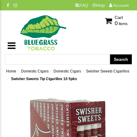
FAQ
Help
Account
Cart
0
Items
Home
Domestic Cigars
Domestic Cigars
Swisher Sweets Cigarillos
Swisher Sweets Tip Cigarillos 10 5pks