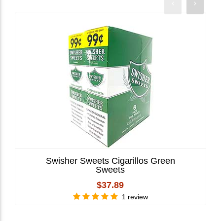
Swisher Sweets Cigarillos Green
Sweets
$37.89
1 review