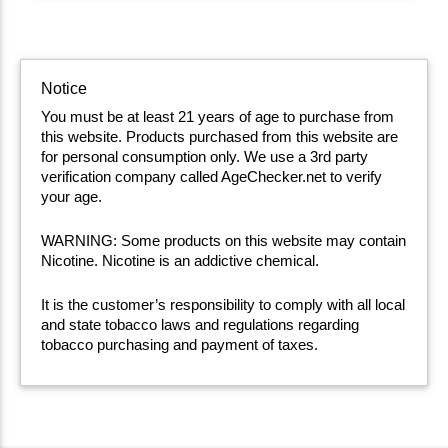
Notice
You must be at least 21 years of age to purchase from
this website. Products purchased from this website are
for personal consumption only. We use a 3rd party
verification company called AgeChecker.net to verify
your age.
WARNING: Some products on this website may contain
Nicotine. Nicotine is an addictive chemical.
It is the customer’s responsibility to comply with all local
and state tobacco laws and regulations regarding
tobacco purchasing and payment of taxes.