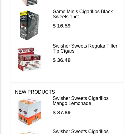
Game Minis Cigarillos Black
Sweets 15ct
$ 16.59
Swisher Sweets Regular Filter
Tip Cigars
$ 36.49
NEW PRODUCTS
Swisher Sweets Cigarillos
Mango Lemonade
$ 37.89
Swisher Sweets Cigarillos