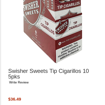
Swisher Sweets Tip Cigarillos 10
5pks
Write Review
$36.49