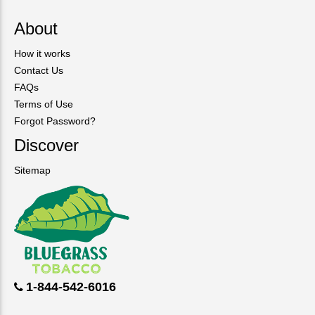
About
How it works
Contact Us
FAQs
Terms of Use
Forgot Password?
Discover
Sitemap
1-844-542-6016