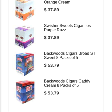
Orange Cream
$ 37.89
Swisher Sweets Cigarillos
Purple Razz
$ 37.89
Backwoods Cigars Broad ST
Sweet 8 Packs of 5
$ 53.79
Backwoods Cigars Caddy
Cream 8 Packs of 5
$ 53.79