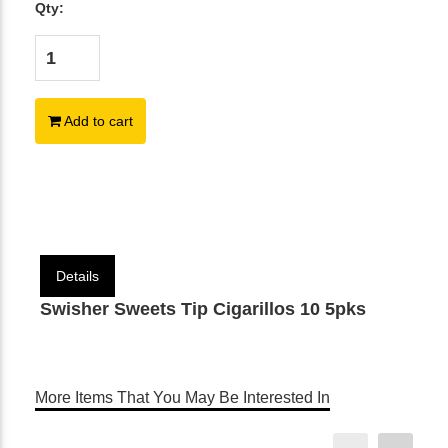
Qty:
Add to cart
Details
Swisher Sweets Tip Cigarillos 10 5pks
More Items That You May Be Interested In