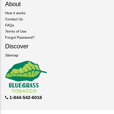
About
How it works
Contact Us
FAQs
Terms of Use
Forgot Password?
Discover
Sitemap
1-844-542-6016