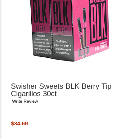
Swisher Sweets BLK Berry Tip
Cigarillos 30ct
Write Review
$34.69