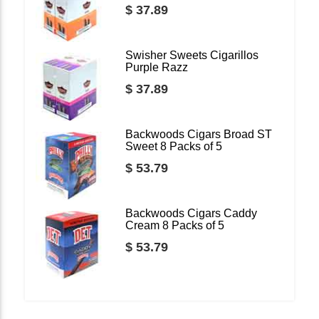
$ 37.89
Swisher Sweets Cigarillos
Purple Razz
$ 37.89
Backwoods Cigars Broad ST
Sweet 8 Packs of 5
$ 53.79
Backwoods Cigars Caddy
Cream 8 Packs of 5
$ 53.79