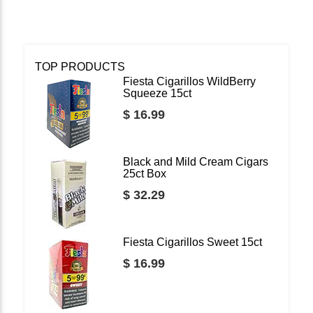
TOP PRODUCTS
Fiesta Cigarillos WildBerry
Squeeze 15ct
$ 16.99
Black and Mild Cream Cigars
25ct Box
$ 32.29
Fiesta Cigarillos Sweet 15ct
$ 16.99