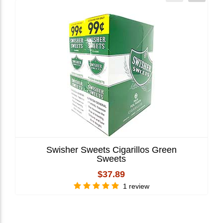
Swisher Sweets Cigarillos Green
Sweets
$37.89
1 review