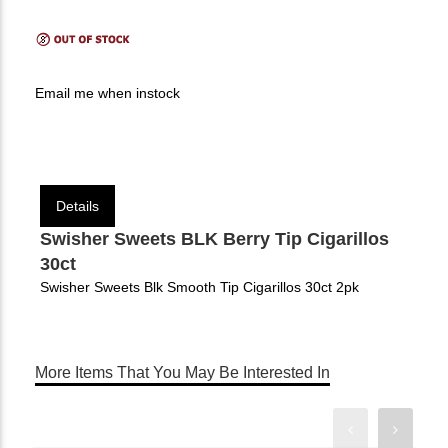
Email me when instock
Details
Swisher Sweets BLK Berry Tip Cigarillos
30ct
Swisher Sweets Blk Smooth Tip Cigarillos 30ct 2pk
More Items That You May Be Interested In