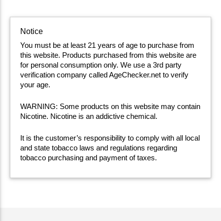
Notice
You must be at least 21 years of age to purchase from
this website. Products purchased from this website are
for personal consumption only. We use a 3rd party
verification company called AgeChecker.net to verify
your age.
WARNING: Some products on this website may contain
Nicotine. Nicotine is an addictive chemical.
It is the customer’s responsibility to comply with all local
and state tobacco laws and regulations regarding
tobacco purchasing and payment of taxes.