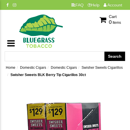
FAQ
Help
Account
Cart
0
Items
Home
Domestic Cigars
Domestic Cigars
Swisher Sweets Cigarillos
Swisher Sweets BLK Berry Tip Cigarillos 30ct