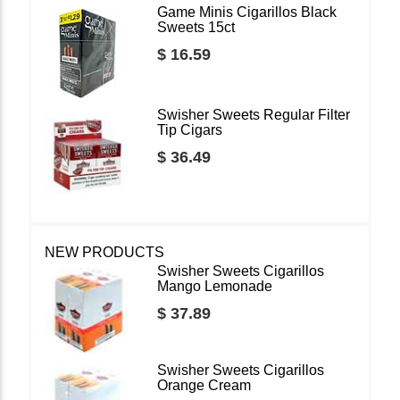
Game Minis Cigarillos Black
Sweets 15ct
$ 16.59
Swisher Sweets Regular Filter
Tip Cigars
$ 36.49
NEW PRODUCTS
Swisher Sweets Cigarillos
Mango Lemonade
$ 37.89
Swisher Sweets Cigarillos
Orange Cream