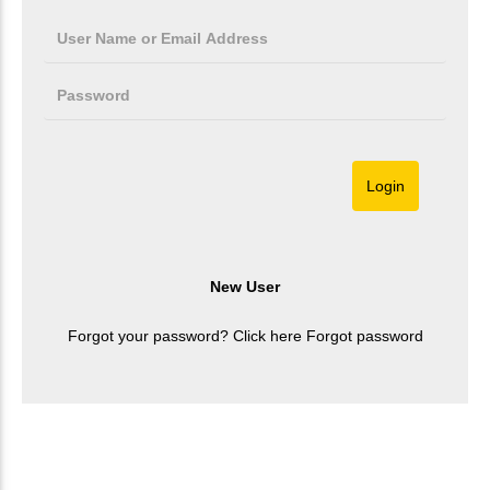
Forgot your password? Click here
Forgot password