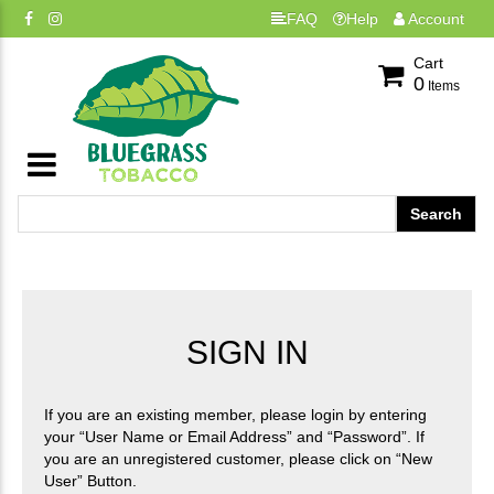
FAQ
Help
Account
Cart
0
Items
SIGN IN
If you are an existing member, please login by entering
your “User Name or Email Address” and “Password”. If
you are an unregistered customer, please click on “New
User” Button.