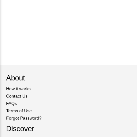
About
How it works
Contact Us
FAQs
Terms of Use
Forgot Password?
Discover