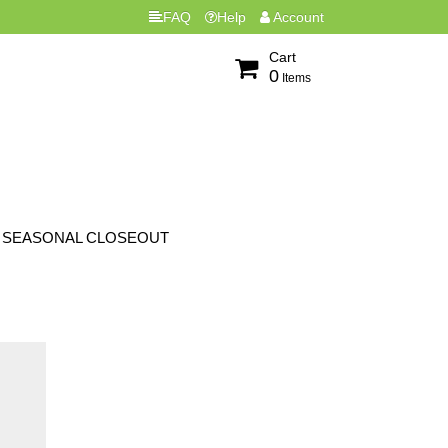
FAQ
Help
Account
Cart
0
Items
SEASONAL CLOSEOUT