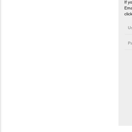
If y
Ema
clic