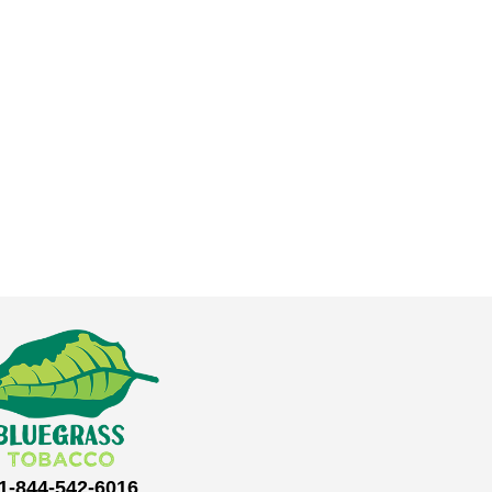
1-844-542-6016