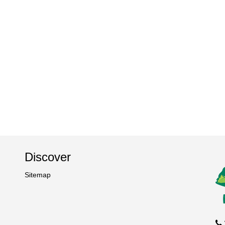
Discover
Sitemap