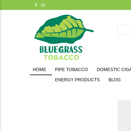
HOME
PIPE TOBACCO
DOMESTIC CIG
ENERGY PRODUCTS
BLOG