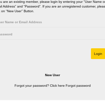
ou are an existing member, please login by entering your “User Name o
il Address” and “Password”. If you are an unregistered customer, plea
k on “New User” Button.
Forgot your password? Click here
Forgot password