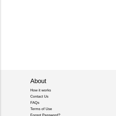
About
How it works
Contact Us
FAQs
Terms of Use
Forgot Password?