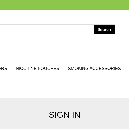
ARS
NICOTINE POUCHES
SMOKING ACCESSORIES
SIGN IN