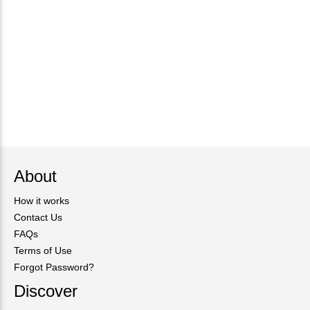
About
How it works
Contact Us
FAQs
Terms of Use
Forgot Password?
Discover