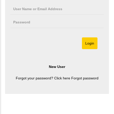
Forgot your password? Click here
Forgot password