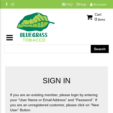
FAQ
Help
Account
Cart
0
Items
SIGN IN
If you are an existing member, please login by entering
your “User Name or Email Address” and “Password”. If
you are an unregistered customer, please click on “New
User” Button.