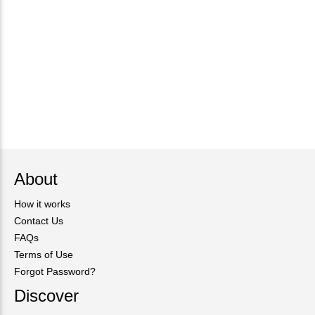
About
How it works
Contact Us
FAQs
Terms of Use
Forgot Password?
Discover