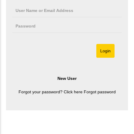
Forgot your password? Click here
Forgot password