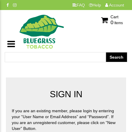
FAQ
Help
Account
Cart
0
Items
SIGN IN
If you are an existing member, please login by entering
your “User Name or Email Address” and “Password”. If
you are an unregistered customer, please click on “New
User” Button.