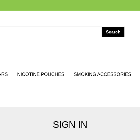
ARS
NICOTINE POUCHES
SMOKING ACCESSORIES
SIGN IN