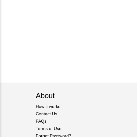
About
How it works
Contact Us
FAQs
Terms of Use
Forgot Password?