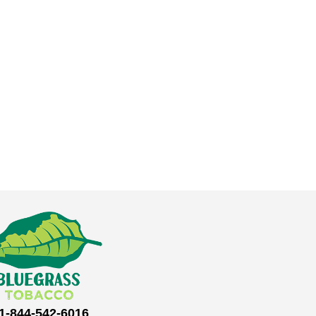
1-844-542-6016