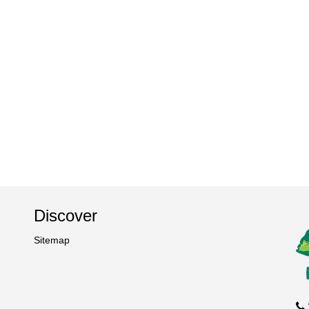
Discover
Sitemap