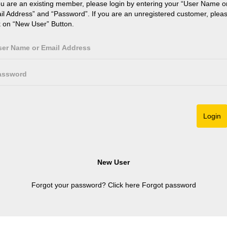
ou are an existing member, please login by entering your “User Name o
il Address” and “Password”. If you are an unregistered customer, plea
k on “New User” Button.
Forgot your password? Click here
Forgot password