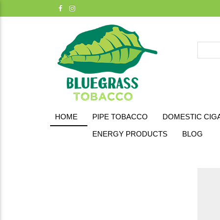
HOME
PIPE TOBACCO
DOMESTIC CIG
ENERGY PRODUCTS
BLOG