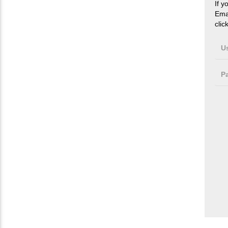
If y
Ema
clic