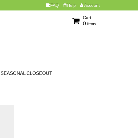
FAQ
Help
Account
Cart
0
Items
SEASONAL CLOSEOUT