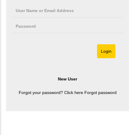
Forgot your password? Click here
Forgot password