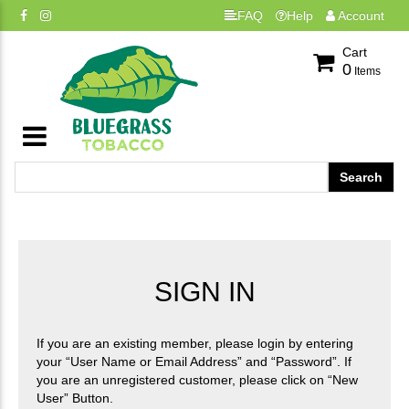
FAQ
Help
Account
Cart
0
Items
SIGN IN
If you are an existing member, please login by entering
your “User Name or Email Address” and “Password”. If
you are an unregistered customer, please click on “New
User” Button.