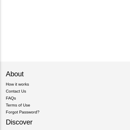
About
How it works
Contact Us
FAQs
Terms of Use
Forgot Password?
Discover