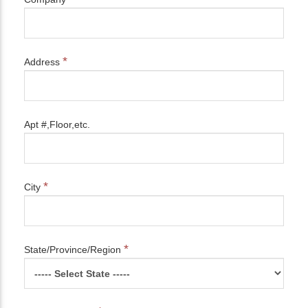
*
Address
Apt #,Floor,etc.
*
City
*
State/Province/Region