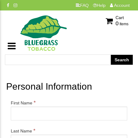
FAQ
Help
Account
Cart
0
Items
Personal Information
*
First Name
*
Last Name