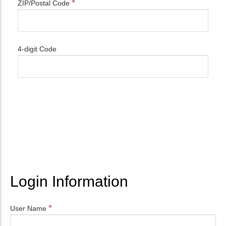
*
ZIP/Postal Code
4-digit Code
Login Information
*
User Name