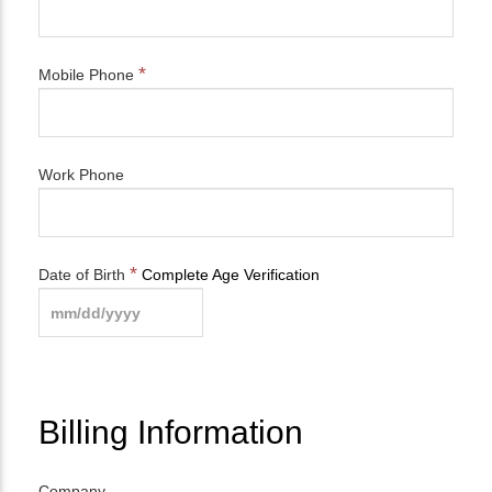
*
Mobile Phone
Work Phone
*
Date of Birth
Complete Age Verification
Billing Information
Company