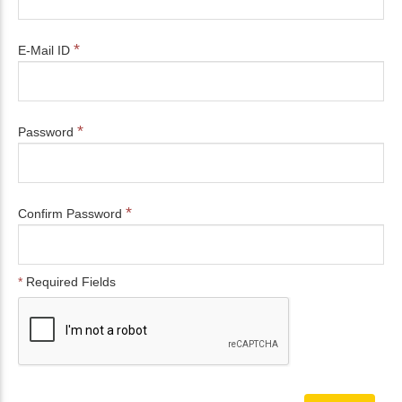
*
E-Mail ID
*
Password
*
Confirm Password
*
Required Fields