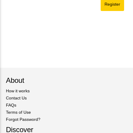
About
How it works
Contact Us
FAQs
Terms of Use
Forgot Password?
Discover