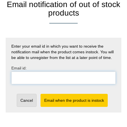
Email notification of out of stock
products
Enter your email id in which you want to receive the
notification mail when the product comes instock. You will
be able to unregister from the list at a later point of time.
Email id:
Cancel