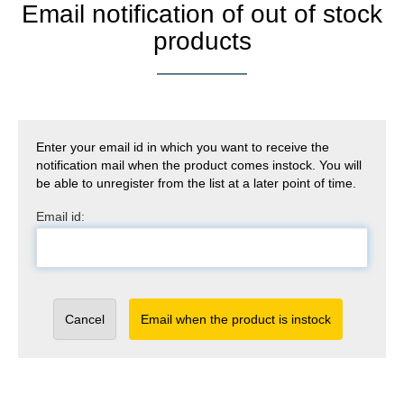
Email notification of out of stock
products
Enter your email id in which you want to receive the
notification mail when the product comes instock. You will
be able to unregister from the list at a later point of time.
Email id:
Cancel